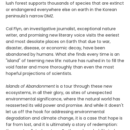
lush forest supports thousands of species that are extinct
or endangered everywhere else on earth in the Korean
peninsula's narrow DMZ.
Cal Flyn, an investigative journalist, exceptional nature
writer, and promising new literary voice visits the eeriest
and most desolate places on Earth that due to war,
disaster, disease, or economic decay, have been
abandoned by humans. What she finds every time is an
"island" of teeming new life: nature has rushed in to fill the
void faster and more thoroughly than even the most
hopeful projections of scientists.
Islands of Abandonment
is a tour through these new
ecosystems, in all their glory, as sites of unexpected
environmental significance, where the natural world has
reasserted its wild power and promise. And while it doesn't
let us off the hook for addressing environmental
degradation and climate change, it is a case that hope is
far from lost, and it is ultimately a story of redemption: