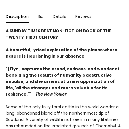
Description
Bio
Details
Reviews
A SUNDAY TIMES BEST NON-FICTION BOOK OF THE
TWENTY-FIRST CENTURY
A beautiful, lyrical exploration of the places where
nature is flourishing in our absence
"[Flyn] captures the dread, sadness, and wonder of
beholding the results of humanity's destructive
impulse, and she arrives at a new appreciation of
life, 'all the stranger and more valuable for its
resilence.'" —
The New Yorker
Some of the only truly feral cattle in the world wander a
long-abandoned island off the northernmost tip of
Scotland. A variety of wildlife not seen in many lifetimes
has rebounded on the irradiated grounds of Chernobyl. A