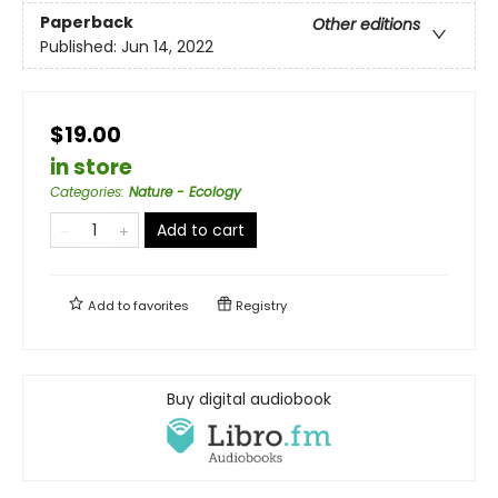
Paperback
Other editions
Published:
Jun 14, 2022
$19.00
in store
Categories
:
Nature - Ecology
Add to cart
Add to
favorites
Registry
Buy digital audiobook