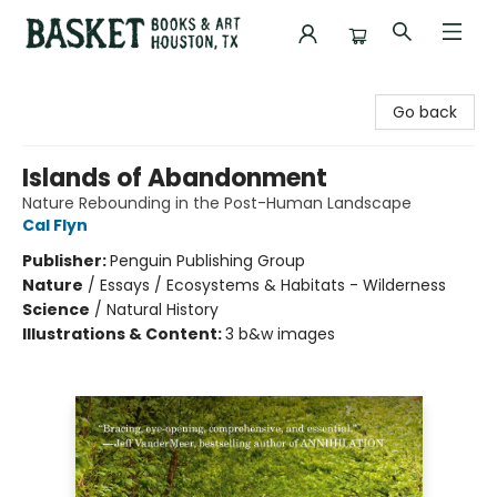
Basket Books & Art
Go back
Islands of Abandonment
Nature Rebounding in the Post-Human Landscape
Cal Flyn
Publisher:
Penguin Publishing Group
Nature
/
Essays / Ecosystems & Habitats - Wilderness
Science
/
Natural History
Illustrations & Content:
3 b&w images