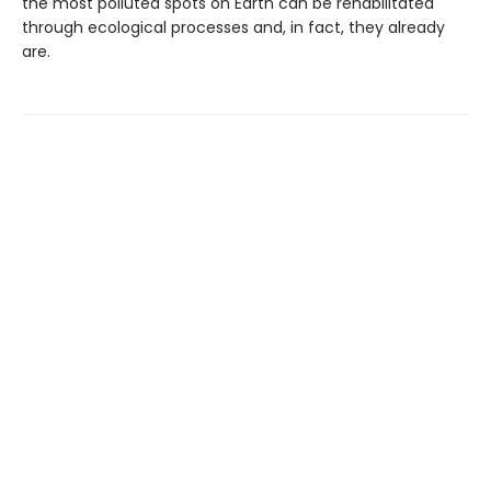
the most polluted spots on Earth can be rehabilitated
through ecological processes and, in fact, they already
are.