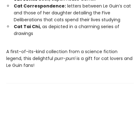
Cat Correspondence:
letters between Le Guin’s cat
and those of her daughter detailing the Five
Deliberations that cats spend their lives studying
Cat Tai Chi,
as depicted in a charming series of
drawings
A first-of-its-kind collection from a science fiction
legend, this delightful
purr-purri
is a gift for cat lovers and
Le Guin fans!