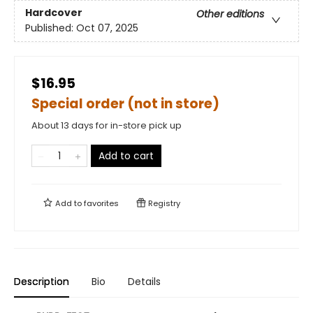
Hardcover
Other editions
Published:
Oct 07, 2025
$16.95
Special order (not in store)
About 13 days for in-store pick up
Add to cart
Add to
favorites
Registry
Description
Bio
Details