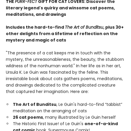
THE
PURR-FECT
GIFT FOR CAT LOVERS: Discover the
literary legend's quirky and winsome cat poems,
meditations, and drawings
Includes the hard-to-find
The Art of Bunditsu
, plus 30+
other delights from a lifetime of reflection on the
mystery and magic of cats
"The presence of a cat keeps me in touch with the
mystery, the unreasonableness, the beauty, the stubborn
wildness of the nonhuman world." In her life as in her art,
Ursula K. Le Guin was fascinated by the feline. This
irresistable book about cats gathers poems, meditations,
and drawings dedicated to the complicated creature
that captured her imagination. Here are:
The Art of Bunditsu
, Le Guin's hard-to-find “tabbist”
meditation on the arranging of cats
26 cat poems
, many illustrated by Le Guin herself
The Historic First Issue! of Le Guin's
one-of-a-kind
cat comic
book, Supermouse Comix!