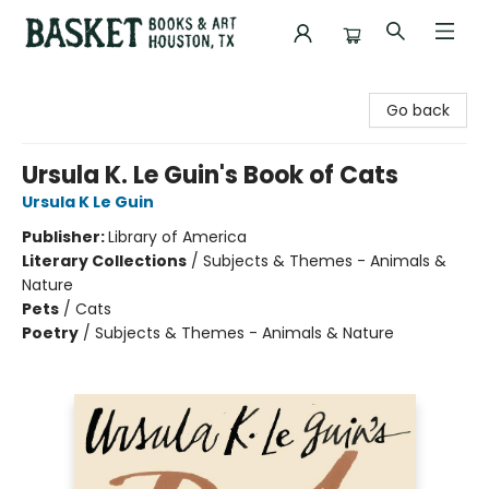
Basket Books & Art
Go back
Ursula K. Le Guin's Book of Cats
Ursula K Le Guin
Publisher:
Library of America
Literary Collections
/
Subjects & Themes - Animals &
Nature
Pets
/
Cats
Poetry
/
Subjects & Themes - Animals & Nature