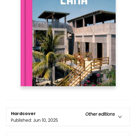
Hardcover
Other editions
Published:
Jun 10, 2025