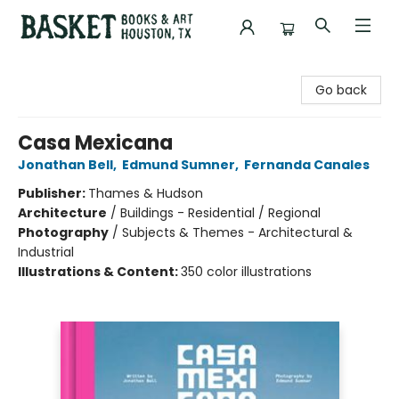
Basket Books & Art
Go back
Casa Mexicana
Jonathan Bell
,
Edmund Sumner
,
Fernanda Canales
Publisher:
Thames & Hudson
Architecture
/
Buildings - Residential / Regional
Photography
/
Subjects & Themes - Architectural &
Industrial
Illustrations & Content:
350 color illustrations