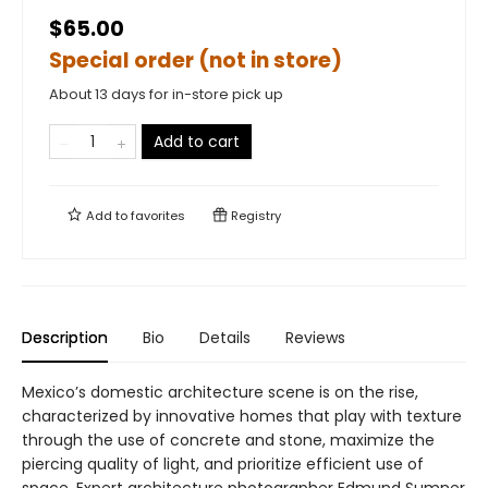
$65.00
Special order (not in store)
About 13 days for in-store pick up
Add to cart
Add to
favorites
Registry
Description
Bio
Details
Reviews
Mexico’s domestic architecture scene is on the rise,
characterized by innovative homes that play with texture
through the use of concrete and stone, maximize the
piercing quality of light, and prioritize efficient use of