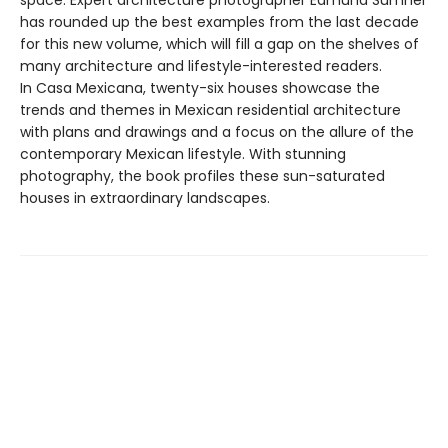
space. Expert architecture photographer Edmund Sumner
has rounded up the best examples from the last decade
for this new volume, which will fill a gap on the shelves of
many architecture and lifestyle-interested readers.
In Casa Mexicana, twenty-six houses showcase the
trends and themes in Mexican residential architecture
with plans and drawings and a focus on the allure of the
contemporary Mexican lifestyle. With stunning
photography, the book profiles these sun-saturated
houses in extraordinary landscapes.