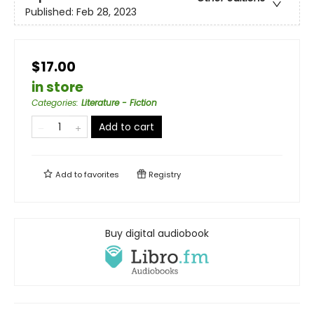
Published:
Feb 28, 2023
$17.00
in store
Categories
:
Literature - Fiction
Add to cart
Add to
favorites
Registry
Buy digital audiobook