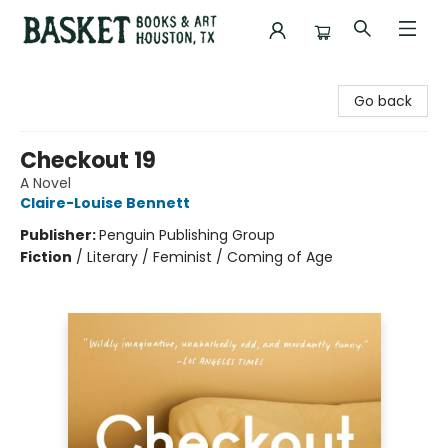
Basket Books & Art
Go back
Checkout 19
A Novel
Claire-Louise Bennett
Publisher:
Penguin Publishing Group
Fiction
/
Literary / Feminist / Coming of Age