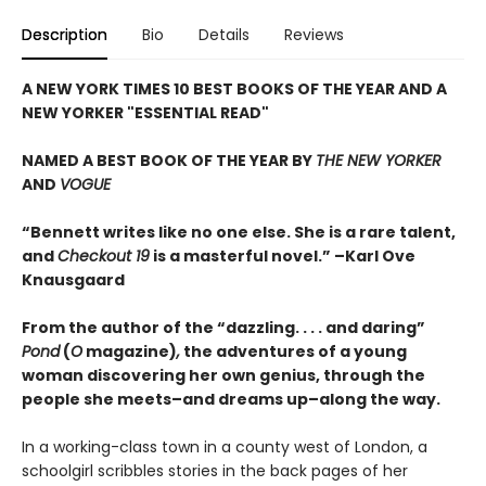
Description
Bio
Details
Reviews
A NEW YORK TIMES 10 BEST BOOKS OF THE YEAR AND A
NEW YORKER "ESSENTIAL READ"
NAMED A BEST BOOK OF THE YEAR BY
THE NEW YORKER
AND
VOGUE
“Bennett writes like no one else. She is a rare talent,
and
Checkout 19
is a masterful novel.” –Karl Ove
Knausgaard
From the author of the “dazzling. . . . and daring”
Pond
(
O
magazine)
,
the adventures of a young
woman discovering her own genius, through the
people she meets–and dreams up–along the way.
In a working-class town in a county west of London, a
schoolgirl scribbles stories in the back pages of her