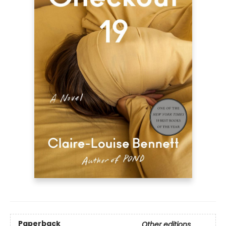
Paperback
Other editions