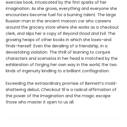
exercise book, intoxicated by the first sparks of her
imagination. As she grows, everything and everyone she
encounters become fuel for a burning talent. The large
Russian man in the ancient maroon car who careens
around the grocery store where she works as a checkout
clerk, and slips her a copy of
Beyond Good and Evil
. The
growing heaps of other books in which she loses–and
finds–herself. Even the derailing of a friendship, in a
devastating violation. The thrill of learning to conjure
characters and scenarios in her head is matched by the
exhilaration of forging her own way in the world, the two
kinds of ingenuity kindling to a brilliant conflagration.
Exceeding the extraordinary promise of Bennett’s mold-
shattering debut,
Checkout 19
is a radical affirmation of
the power of the imagination and the magic escape
those who master it open to us all.