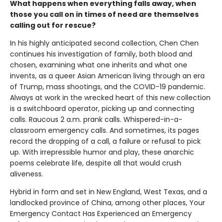
What happens when everything falls away, when
those you call on in times of need are themselves
calling out for rescue?
In his highly anticipated second collection, Chen Chen
continues his investigation of family, both blood and
chosen, examining what one inherits and what one
invents, as a queer Asian American living through an era
of Trump, mass shootings, and the COVID-19 pandemic.
Always at work in the wrecked heart of this new collection
is a switchboard operator, picking up and connecting
calls. Raucous 2 a.m. prank calls. Whispered-in-a-
classroom emergency calls. And sometimes, its pages
record the dropping of a call, a failure or refusal to pick
up. With irrepressible humor and play, these anarchic
poems celebrate life, despite all that would crush
aliveness.
Hybrid in form and set in New England, West Texas, and a
landlocked province of China, among other places, Your
Emergency Contact Has Experienced an Emergency