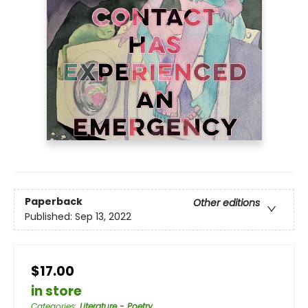
Paperback
Other editions
Published:
Sep 13, 2022
$17.00
in store
Categories
:
Literature - Poetry