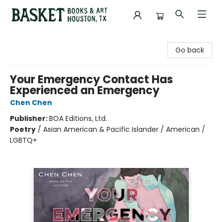
Basket Books & Art
Go back
Your Emergency Contact Has
Experienced an Emergency
Chen Chen
Publisher:
BOA Editions, Ltd.
Poetry
/
Asian American & Pacific Islander / American /
LGBTQ+