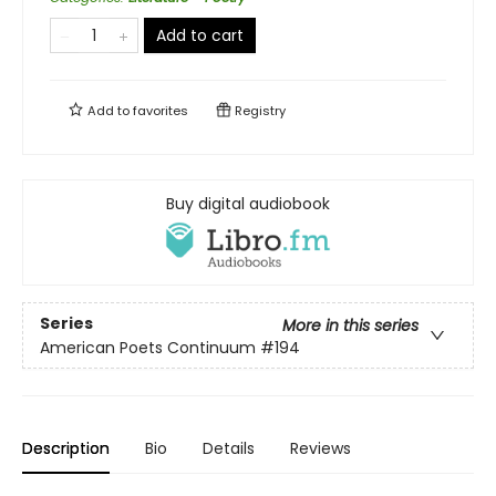
Add to cart
Add to
favorites
Registry
Buy digital audiobook
Series
More in this series
American Poets Continuum
#194
Description
Bio
Details
Reviews