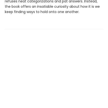
refuses neat categorizations and pat answers. Instead,
the book offers an insatiable curiosity about how it is we
keep finding ways to hold onto one another.