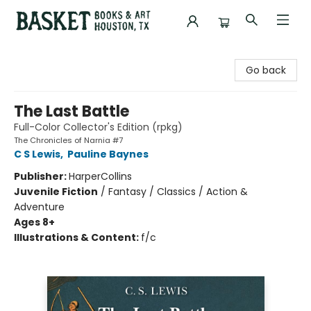
Basket Books & Art
Go back
The Last Battle
Full-Color Collector's Edition (rpkg)
The Chronicles of Narnia #7
C S Lewis
,
Pauline Baynes
Publisher:
HarperCollins
Juvenile Fiction
/
Fantasy / Classics / Action &
Adventure
Ages 8+
Illustrations & Content:
f/c