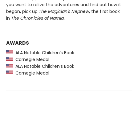
you want to relive the adventures and find out how it
began, pick up
The Magician's Nephew
, the first book
in
The Chronicles of Narnia
.
AWARDS
ALA Notable Children’s Book
Carnegie Medal
ALA Notable Children’s Book
Carnegie Medal