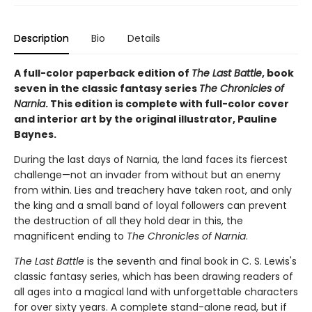
Description
Bio
Details
A full-color paperback edition of
The Last Battle
, book
seven in the classic fantasy series
The Chronicles of
Narnia
. This edition is complete with full-color cover
and interior art by the original illustrator, Pauline
Baynes.
During the last days of Narnia, the land faces its fiercest
challenge—not an invader from without but an enemy
from within. Lies and treachery have taken root, and only
the king and a small band of loyal followers can prevent
the destruction of all they hold dear in this, the
magnificent ending to
The Chronicles of Narnia
.
The Last Battle
is the seventh and final book in C. S. Lewis's
classic fantasy series, which has been drawing readers of
all ages into a magical land with unforgettable characters
for over sixty years. A complete stand-alone read, but if