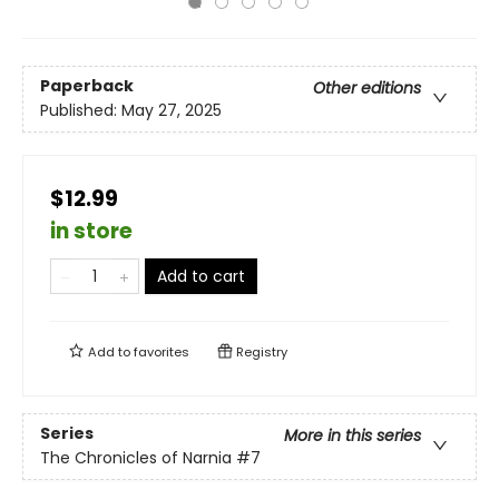
Paperback
Other editions
Published:
May 27, 2025
$12.99
in store
Add to cart
Add to
favorites
Registry
Series
More in this series
The Chronicles of Narnia
#7