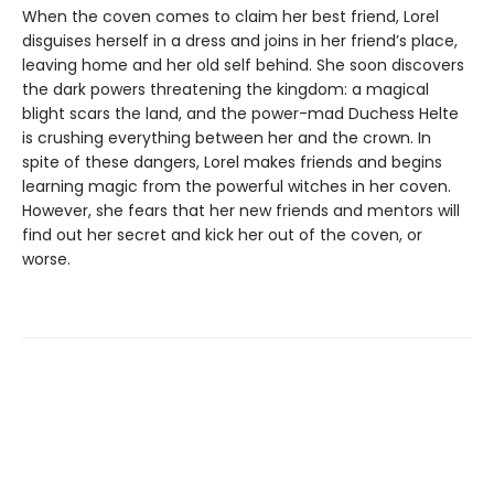
When the coven comes to claim her best friend, Lorel
disguises herself in a dress and joins in her friend’s place,
leaving home and her old self behind. She soon discovers
the dark powers threatening the kingdom: a magical
blight scars the land, and the power-mad Duchess Helte
is crushing everything between her and the crown. In
spite of these dangers, Lorel makes friends and begins
learning magic from the powerful witches in her coven.
However, she fears that her new friends and mentors will
find out her secret and kick her out of the coven, or
worse.