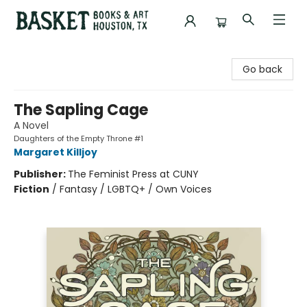
Basket Books & Art
Go back
The Sapling Cage
A Novel
Daughters of the Empty Throne #1
Margaret Killjoy
Publisher:
The Feminist Press at CUNY
Fiction
/
Fantasy / LGBTQ+ / Own Voices