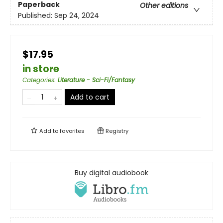
Paperback
Other editions
Published:
Sep 24, 2024
$17.95
in store
Categories
:
Literature - Sci-Fi/Fantasy
Add to cart
Add to
favorites
Registry
Buy digital audiobook