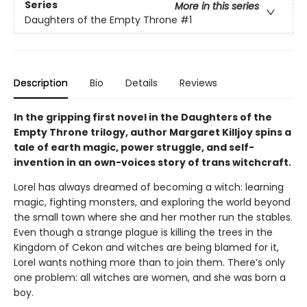
Series
More in this series
Daughters of the Empty Throne
#1
Description
Bio
Details
Reviews
In the gripping first novel in the Daughters of the
Empty Throne trilogy, author Margaret Killjoy spins a
tale of earth magic, power struggle, and self-
invention in an own-voices story of trans witchcraft.
Lorel has always dreamed of becoming a witch: learning
magic, fighting monsters, and exploring the world beyond
the small town where she and her mother run the stables.
Even though a strange plague is killing the trees in the
Kingdom of Cekon and witches are being blamed for it,
Lorel wants nothing more than to join them. There’s only
one problem: all witches are women, and she was born a
boy.