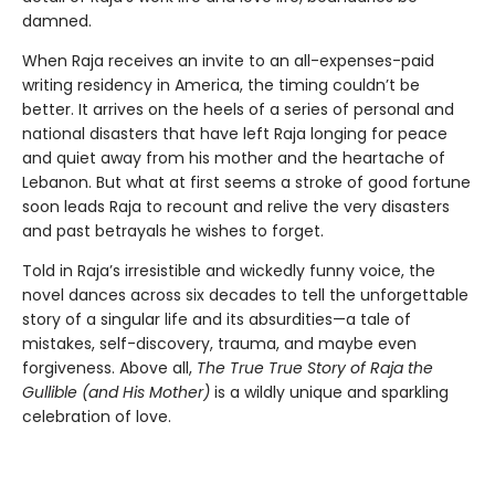
damned.
When Raja receives an invite to an all-expenses-paid
writing residency in America, the timing couldn’t be
better. It arrives on the heels of a series of personal and
national disasters that have left Raja longing for peace
and quiet away from his mother and the heartache of
Lebanon. But what at first seems a stroke of good fortune
soon leads Raja to recount and relive the very disasters
and past betrayals he wishes to forget.
Told in Raja’s irresistible and wickedly funny voice, the
novel dances across six decades to tell the unforgettable
story of a singular life and its absurdities—a tale of
mistakes, self-discovery, trauma, and maybe even
forgiveness. Above all,
The True True Story of Raja the
Gullible (and His Mother)
is a wildly unique and sparkling
celebration of love.