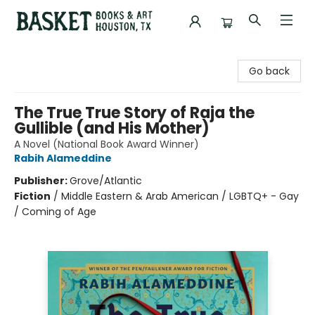
Basket Books & Art
Go back
The True True Story of Raja the
Gullible (and His Mother)
A Novel (National Book Award Winner)
Rabih Alameddine
Publisher:
Grove/Atlantic
Fiction
/
Middle Eastern & Arab American / LGBTQ+ - Gay
/ Coming of Age