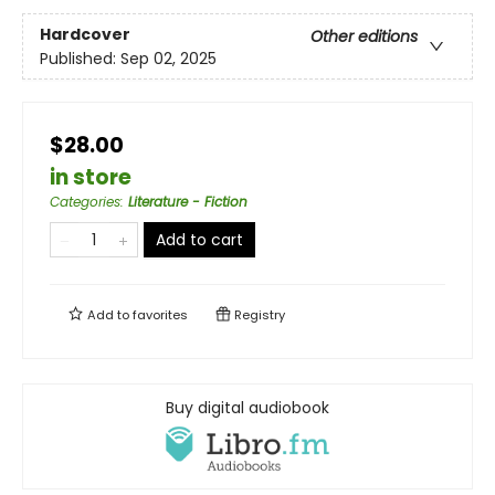
Hardcover
Other editions
Published:
Sep 02, 2025
$28.00
in store
Categories
:
Literature - Fiction
Add to cart
Add to
favorites
Registry
Buy digital audiobook