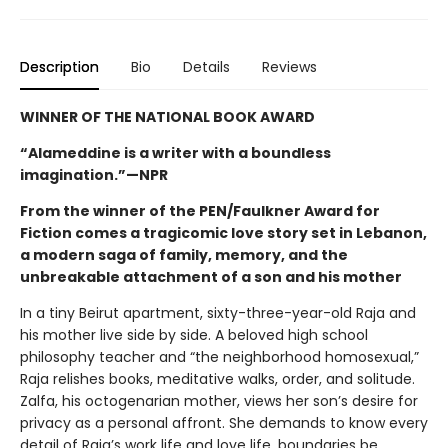
Description
Bio
Details
Reviews
WINNER OF THE NATIONAL BOOK AWARD
“Alameddine is a writer with a boundless
imagination.”—NPR
From the winner of the PEN/Faulkner Award for
Fiction comes a tragicomic love story set in Lebanon,
a modern saga of family, memory, and the
unbreakable attachment of a son and his mother
In a tiny Beirut apartment, sixty-three-year-old Raja and
his mother live side by side. A beloved high school
philosophy teacher and “the neighborhood homosexual,”
Raja relishes books, meditative walks, order, and solitude.
Zalfa, his octogenarian mother, views her son’s desire for
privacy as a personal affront. She demands to know every
detail of Raja’s work life and love life, boundaries be