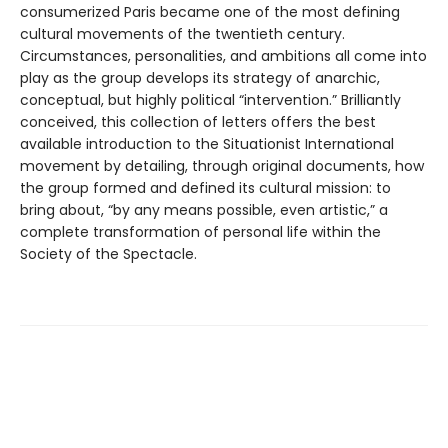
consumerized Paris became one of the most defining
cultural movements of the twentieth century.
Circumstances, personalities, and ambitions all come into
play as the group develops its strategy of anarchic,
conceptual, but highly political “intervention.” Brilliantly
conceived, this collection of letters offers the best
available introduction to the Situationist International
movement by detailing, through original documents, how
the group formed and defined its cultural mission: to
bring about, “by any means possible, even artistic,” a
complete transformation of personal life within the
Society of the Spectacle.