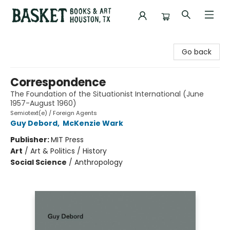
Basket Books & Art
Go back
Correspondence
The Foundation of the Situationist International (June
1957-August 1960)
Semiotext(e) / Foreign Agents
Guy Debord
,
McKenzie Wark
Publisher:
MIT Press
Art
/
Art & Politics / History
Social Science
/
Anthropology