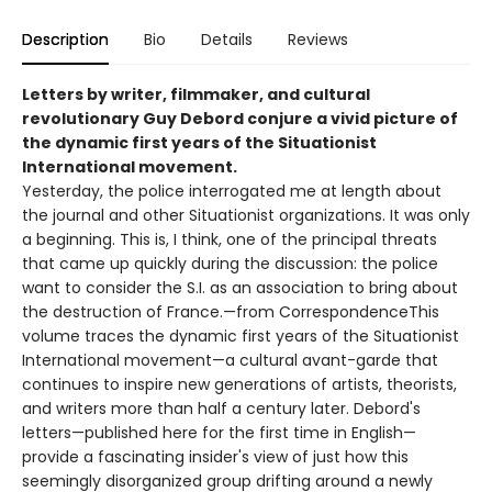
Description
Bio
Details
Reviews
Letters by writer, filmmaker, and cultural
revolutionary Guy Debord conjure a vivid picture of
the dynamic first years of the Situationist
International movement.
Yesterday, the police interrogated me at length about
the journal and other Situationist organizations. It was only
a beginning. This is, I think, one of the principal threats
that came up quickly during the discussion: the police
want to consider the S.I. as an association to bring about
the destruction of France.—from CorrespondenceThis
volume traces the dynamic first years of the Situationist
International movement—a cultural avant-garde that
continues to inspire new generations of artists, theorists,
and writers more than half a century later. Debord's
letters—published here for the first time in English—
provide a fascinating insider's view of just how this
seemingly disorganized group drifting around a newly