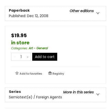
Paperback
Other editions
Published:
Dec 12, 2008
$19.95
in store
Categories
:
Art - General
Add to cart
Add to
favorites
Registry
Series
More in this series
Semiotext(e) / Foreign Agents