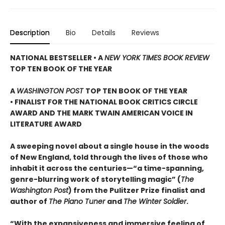
Description
Bio
Details
Reviews
NATIONAL BESTSELLER • A
NEW YORK TIMES BOOK REVIEW
TOP TEN BOOK OF THE YEAR
A
WASHINGTON POST
TOP TEN BOOK OF THE YEAR
• FINALIST FOR THE NATIONAL BOOK CRITICS CIRCLE
AWARD AND THE MARK TWAIN AMERICAN VOICE IN
LITERATURE AWARD
A sweeping novel about a single house in the woods
of New England, told through the lives of those who
inhabit it across the centuries—“a time-spanning,
genre-blurring work of storytelling magic” (
The
Washington Post
) from the Pulitzer Prize finalist and
author of
The Piano Tuner
and
The Winter Soldier
.
“With the expansiveness and immersive feeling of