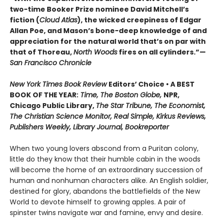
two-time Booker Prize nominee David Mitchell’s
fiction (
Cloud Atlas
), the wicked creepiness of Edgar
Allan Poe, and Mason’s bone-deep knowledge of and
appreciation for the natural world that’s on par with
that of Thoreau,
North Woods
fires on all cylinders.”—
San Francisco Chronicle
New York Times Book Review
Editors’ Choice • A BEST
BOOK OF THE YEAR:
Time, The Boston Globe,
NPR,
Chicago Public Library,
The Star Tribune, The Economist,
The Christian Science Monitor, Real Simple, Kirkus Reviews,
Publishers Weekly, Library Journal, Bookreporter
When two young lovers abscond from a Puritan colony,
little do they know that their humble cabin in the woods
will become the home of an extraordinary succession of
human and nonhuman characters alike. An English soldier,
destined for glory, abandons the battlefields of the New
World to devote himself to growing apples. A pair of
spinster twins navigate war and famine, envy and desire.