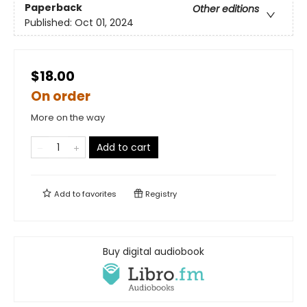
Paperback
Other editions
Published:
Oct 01, 2024
$18.00
On order
More on the way
Add to cart
Add to
favorites
Registry
Buy digital audiobook