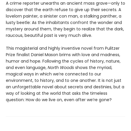
A crime reporter unearths an ancient mass grave—only to
discover that the earth refuse to give up their secrets. A
lovelorn painter, a sinister con man, a stalking panther, a
lusty beetle: As the inhabitants confront the wonder and
mystery around them, they begin to realize that the dark,
raucous, beautiful past is very much alive.
This magisterial and highly inventive novel from Pulitzer
Prize finalist Daniel Mason brims with love and madness,
humor and hope. Following the cycles of history, nature,
and even language,
North Woods
shows the myriad,
magical ways in which we’re connected to our
environment, to history, and to one another. It is not just
an unforgettable novel about secrets and destinies, but a
way of looking at the world that asks the timeless
question: How do we live on, even after we’re gone?