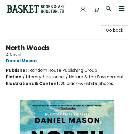
Basket Books & Art
Go back
North Woods
A Novel
Daniel Mason
Publisher:
Random House Publishing Group
Fiction
/
Literary / Historical / Nature & the Environment
Illustrations & Content:
25 black-&-white photos