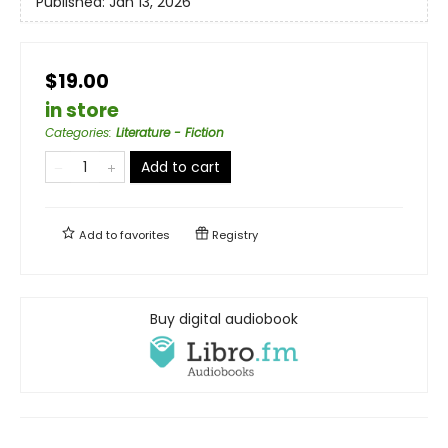
Published:
Jan 13, 2026
$19.00
in store
Categories
:
Literature - Fiction
Add to cart
Add to
favorites
Registry
Buy digital audiobook