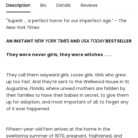
Description
Bio
Details
Reviews
"Superb ... a perfect horror for our imperfect age.” –
The
New York Times
AN INSTANT
NEW YORK TIMES
AND
USA TODAY
BESTSELLER
They were never girls, they were witches . . . .
They call them wayward girls. Loose girls. Girls who grew
up too fast. And they’re sent to the Wellwood House in St.
Augustine, Florida, where unwed mothers are hidden by
their families to have their babies in secret, to give them
up for adoption, and most important of all, to forget any
of it ever happened.
Fifteen-year-old Fern arrives at the home in the
sweltering summer of 1970, pregnant, frightened, and