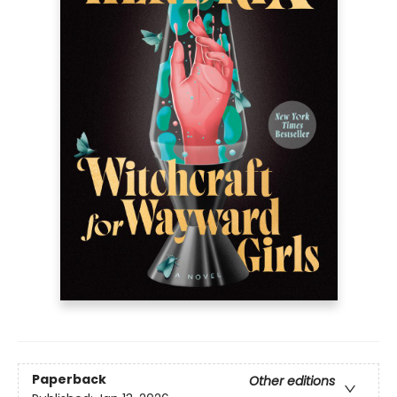
Paperback
Other editions