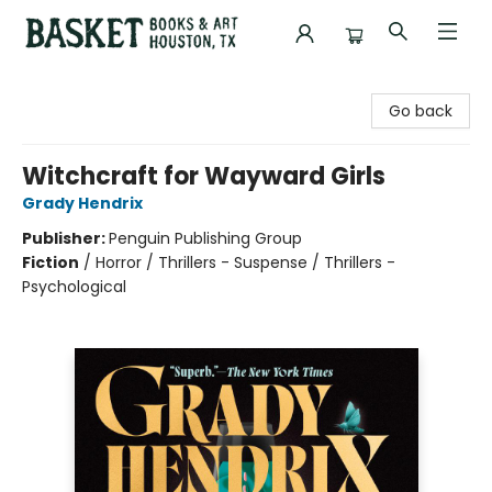
Basket Books & Art
Go back
Witchcraft for Wayward Girls
Grady Hendrix
Publisher:
Penguin Publishing Group
Fiction
/
Horror / Thrillers - Suspense / Thrillers -
Psychological