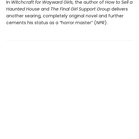
In
Witchcraft for Wayward Girls
, the author of
How to Sell a
Haunted House
and
The Final Girl Support Group
delivers
another searing, completely original novel and further
cements his status as a “horror master” (
NPR
).