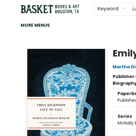
HOME
ART
BROWSE
CATEGORIES
CONTACT & HOURS
EVENTS
BOOK CLUBS
Keyword
MORE MENUS
Basket Books & Art
Emil
Martha Di
Publisher
Biograph
Paperb
Publishe
Series
McNally 