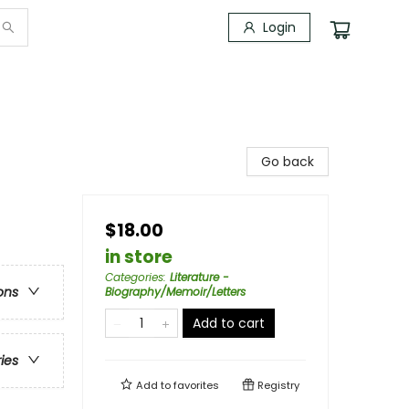
Login
Go back
$18.00
in store
Categories
:
Literature -
ons
Biography/Memoir/Letters
Add to cart
ries
Add to
favorites
Registry