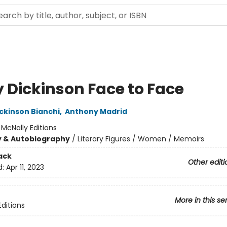
y Dickinson Face to Face
ckinson Bianchi
,
Anthony Madrid
:
McNally Editions
y & Autobiography
/
Literary Figures / Women / Memoirs
ack
Other editi
d:
Apr 11, 2023
More in this se
Editions