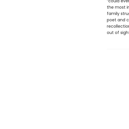
“could ever
the most i
family stru
poet and c
recollecti
out of sigh