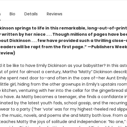
n
Bio
Details
Reviews
kinson springs to life in this remarkable, long-out-of-print
written by her niece . . . Though millions of pages have be
out Dickinson . . . few have provided such a thrilling close
Readers will be rapt from the first page.” —Publishers Week
Review)
it be like to have Emily Dickinson as your babysitter? In this ast
t of print for almost a century, Martha “Matty” Dickinson descri
she spent next door to—and often in the care of—her Aunt Emil
little girl, hiding from the other grownups in Emily’s upstairs roo
e kitchen, venturing with her into the cellar for the gingerbread 
o have. As Matty becomes a teenager, she finds a confidante in
inated by the latest youth fads, school gossip, and the recurrin
wear to a party (“her ‘vote’ was for my highest-heeled red slip
 the music, novels, and poems she and Matty both love. From a
teaches Matty the joys of solitude and independence: “No one,” E