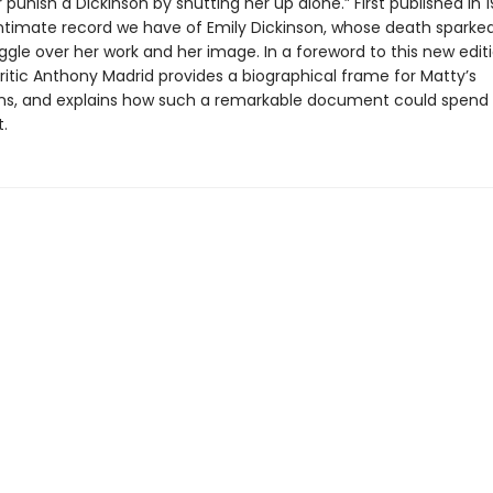
 punish a Dickinson by shutting her up alone.” First published in 19
ntimate record we have of Emily Dickinson, whose death sparked
ggle over her work and her image. In a foreword to this new editi
ritic Anthony Madrid provides a biographical frame for Matty’s
ons, and explains how such a remarkable document could spend 
t.