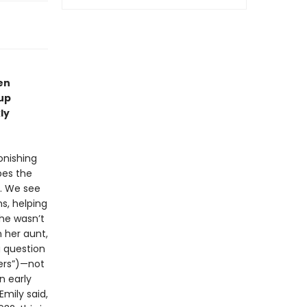
en
-up
ly
onishing
bes the
y. We see
ms, helping
she wasn’t
 her aunt,
g question
pers”)—not
n early
mily said,