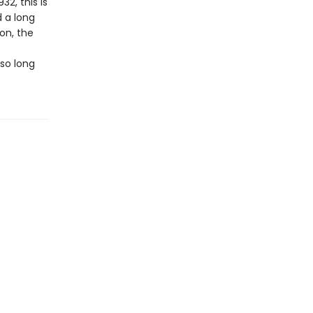
32, this is
 a long
on, the
so long