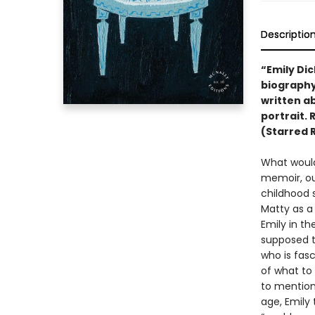
Descriptio
“Emily Dic
biography 
written ab
portrait. 
(Starred 
What would 
memoir, ou
childhood 
Matty as a 
Emily in th
supposed t
who is fasc
of what to 
to mention
age, Emily 