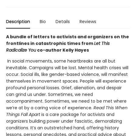
Description
Bio
Details
Reviews
A bundle of letters to activists and organizers on the
frontlines in catastrophic times from
Let This
Radicalize You
co-author Kelly Hayes
In social movements, some heartbreaks are all but
inevitable. Campaigns will be lost. Mental health crises will
occur. Social ills, like gender-based violence, will manifest
themselves in movement spaces. People will experience
profound personal losses. Grief, alienation, and despair
can grind us under. Sometimes, we need
accompaniment. Sometimes, we need to be met where
we’re at by a caring voice of experience.
Read This When
Things Fall Apart
is a care package for activists and
organizers building power under fascistic, demoralizing
conditions. It’s an outstretched hand, offering history
lessons, personal anecdotes, and practical advice about