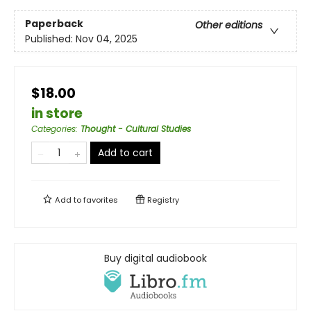
Paperback
Other editions
Published:
Nov 04, 2025
$18.00
in store
Categories
:
Thought - Cultural Studies
Add to cart
Add to
favorites
Registry
Buy digital audiobook