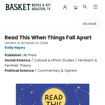
Basket Books & Art
Go back
Read This When Things Fall Apart
Letters to Activists in Crisis
Kelly Hayes
Publisher:
AK Press
Social Science
/
Cultural & Ethnic Studies / Feminism &
Feminist Theory
Political Science
/
Commentary & Opinion