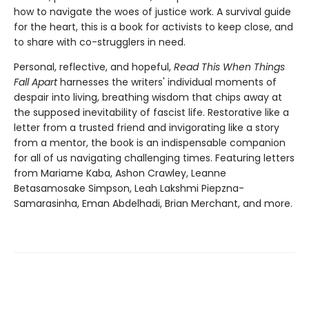
how to navigate the woes of justice work. A survival guide
for the heart, this is a book for activists to keep close, and
to share with co-strugglers in need.
Personal, reflective, and hopeful,
Read This When Things
Fall Apart
harnesses the writers' individual moments of
despair into living, breathing wisdom that chips away at
the supposed inevitability of fascist life. Restorative like a
letter from a trusted friend and invigorating like a story
from a mentor, the book is an indispensable companion
for all of us navigating challenging times. Featuring letters
from Mariame Kaba, Ashon Crawley, Leanne
Betasamosake Simpson, Leah Lakshmi Piepzna-
Samarasinha, Eman Abdelhadi, Brian Merchant, and more.