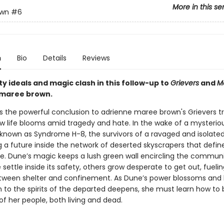
More in this se
awn
#6
n
Bio
Details
Reviews
 ideals and magic clash in this follow-up to
Grievers
and
M
 maree brown.
s the powerful conclusion to adrienne maree brown's Grievers t
ow life blooms amid tragedy and hate. In the wake of a mysterio
nown as Syndrome H-8, the survivors of a ravaged and isolated
g a future inside the network of deserted skyscrapers that defin
ine. Dune’s magic keeps a lush green wall encircling the commun
settle inside its safety, others grow desperate to get out, fueli
tween shelter and confinement. As Dune’s power blossoms and 
 to the spirits of the departed deepens, she must learn how to
f her people, both living and dead.