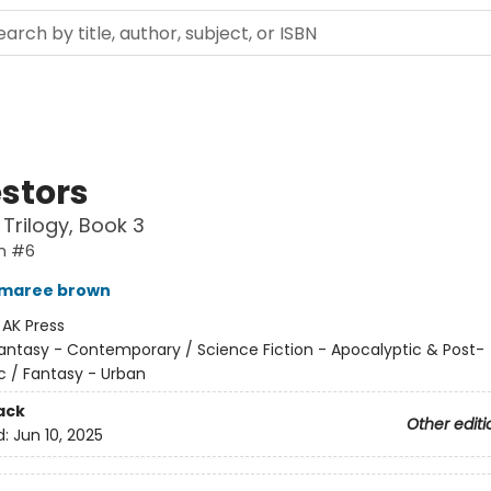
stors
 Trilogy, Book 3
n #6
 maree brown
:
AK Press
antasy - Contemporary / Science Fiction - Apocalyptic & Post-
c / Fantasy - Urban
ack
Other editi
d:
Jun 10, 2025