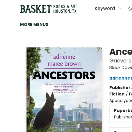
HOME
ART
BROWSE
CATEGORIES
CONTACT & HOURS
EVENTS
BOOK CLUBS
Keyword
MORE MENUS
Basket Books & Art
Ance
Grievers
Black Daw
adrienne
Publisher
Fiction
/
F
Apocalypti
Paperb
Publishe