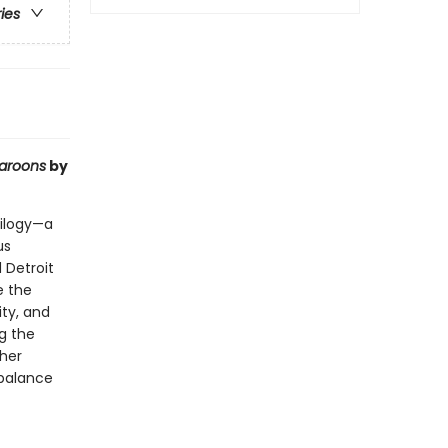
ries
aroons
by
rilogy—a
us
 Detroit
e the
ity, and
ng the
her
 balance