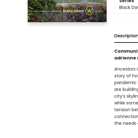
Series
Black D
Descriptio
Community
adrienne
Ancestors
i
story of h
pandemic k
are buildin
city’s skyl
while some 
tension be
connection
the needs o