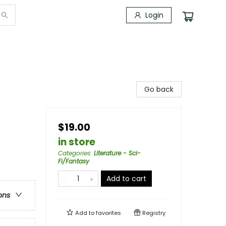
Login
Go back
$19.00
in store
Categories
:
Literature - Sci-
Fi/Fantasy
Add to cart
ons
Add to
favorites
Registry