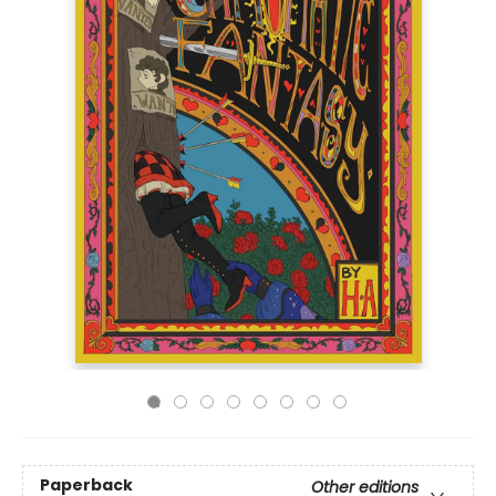
Paperback
Other editions