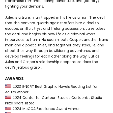
transmasc romance, daring adventure, and (literally)
fighting your demons.
Jules is a trans man trapped in his life as a nun. The devil
that the convent guards against offers him a deal to
escape: an illicit tryst and lifelong possession. Jules takes
the deal, and begins his new life as a criminal who’s
impervious to harm. He soon meets Casper, another trans
man and a poetic thief, and together they steal, lie, and
cheat their way through bewildering adventures, and
develop feelings for each other along the way. But as
Jules and Casper’s relationship deepens, so does the
devil’s jealous grasp…
AWARDS
2023 GNCRT Best Graphic Novels Reading List for
Adults winner
2024 Center for Cartoon Studies Cartoonist Studio
Prize short-listed
2024 MoCCA Excellence Award winner