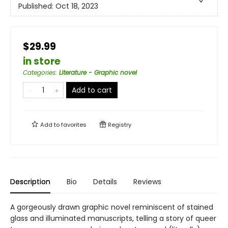
Published:
Oct 18, 2023
$29.99
in store
Categories
:
Literature - Graphic novel
Add to cart
Add to
favorites
Registry
Description
Bio
Details
Reviews
A gorgeously drawn graphic novel reminiscent of stained
glass and illuminated manuscripts, telling a story of queer