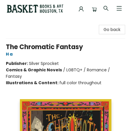
Basket Books & Art
Go back
The Chromatic Fantasy
H a
Publisher:
Silver Sprocket
Comics & Graphic Novels
/
LGBTQ+ / Romance /
Fantasy
Illustrations & Content:
full color throughout