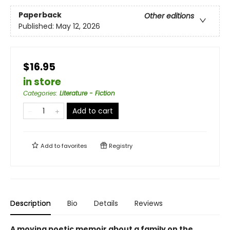
Paperback
Other editions
Published:
May 12, 2026
$16.95
in store
Categories
:
Literature - Fiction
Add to cart
Add to
favorites
Registry
Description
Bio
Details
Reviews
A moving poetic memoir about a family on the