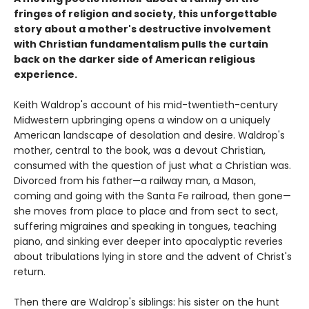
fringes of religion and society, this unforgettable
story about a mother's destructive involvement
with Christian fundamentalism pulls the curtain
back on the darker side of American religious
experience.
Keith Waldrop's account of his mid-twentieth-century
Midwestern upbringing opens a window on a uniquely
American landscape of desolation and desire. Waldrop's
mother, central to the book, was a devout Christian,
consumed with the question of just what a Christian was.
Divorced from his father—a railway man, a Mason,
coming and going with the Santa Fe railroad, then gone—
she moves from place to place and from sect to sect,
suffering migraines and speaking in tongues, teaching
piano, and sinking ever deeper into apocalyptic reveries
about tribulations lying in store and the advent of Christ's
return.
Then there are Waldrop's siblings: his sister on the hunt