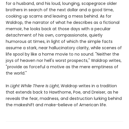
for a husband, and his loud, lounging, scapegrace older
brothers in search of the next dollar and a good time,
cooking up scams and leaving a mess behind. As for
Waldrop, the narrator of what he describes as a fictional
memoir, he looks back at those days with a peculiar
detachment of his own, compassionate, quietly
humorous at times, in light of which the simple facts
assume a stark, near hallucinatory clarity, while scenes of
life spool by like a home movie to no sound. "Neither the
joys of heaven nor hell's worst prospects," Waldrop writes,
"provide as forceful a motive as the mere emptiness of
the world."
In
Light While There Is Light
, Waldrop writes in a tradition
that extends back to Hawthorne, Poe, and Dreiser, as he
reveals the fear, madness, and destruction lurking behind
the makeshift and make-believe of American life.