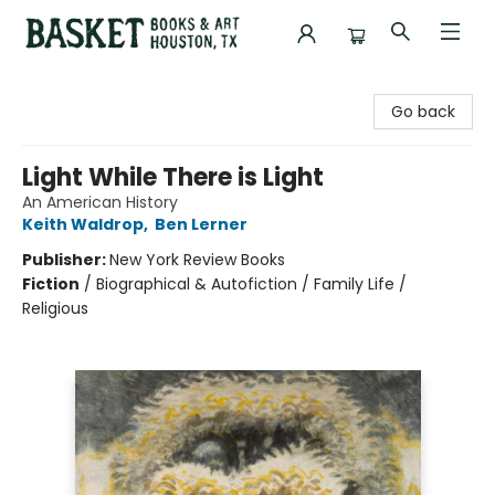
Basket Books & Art
Go back
Light While There is Light
An American History
Keith Waldrop
,
Ben Lerner
Publisher:
New York Review Books
Fiction
/
Biographical & Autofiction / Family Life /
Religious