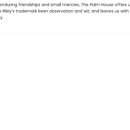
 enduring friendships and small mercies,
The Palm House
offers 
 Riley’s trademark keen observation and wit, and leaves us with
y.