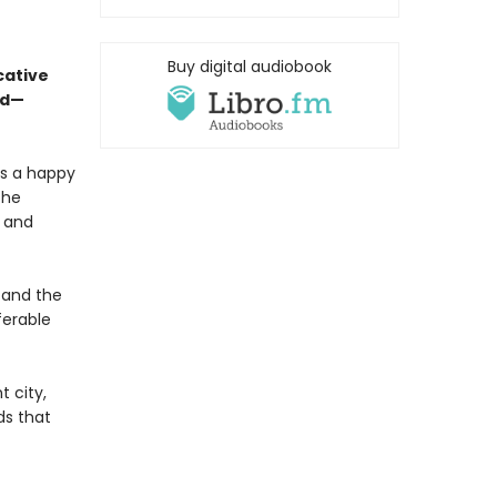
Buy digital audiobook
cative
ed—
is a happy
the
, and
 and the
ferable
t city,
ds that