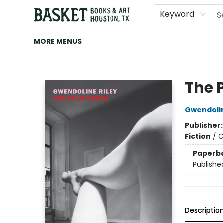
HOME
ART
BROWSE
CATEGORIES
CONTACT & HOURS
EVENTS
BOOK CLUBS
Keyword
MORE MENUS
Basket Books & Art
The 
Gwendolin
Publisher
Fiction
/
C
Paperb
Publishe
Descriptio