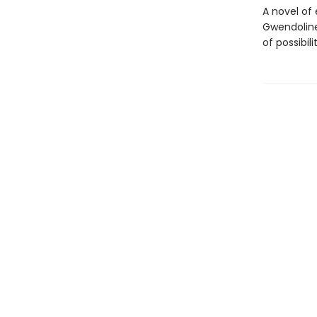
A novel of
Gwendoline
of possibilit