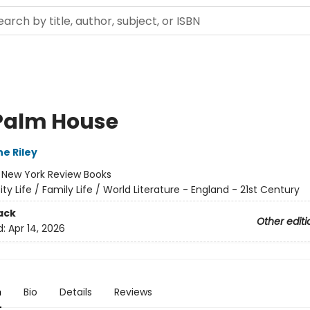
Palm House
e Riley
:
New York Review Books
ity Life / Family Life / World Literature - England - 21st Century
ack
Other editi
d:
Apr 14, 2026
n
Bio
Details
Reviews