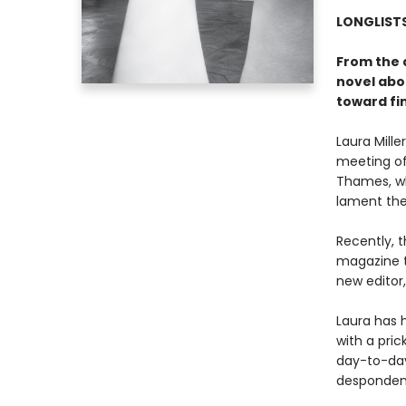
LONGLISTS
From the 
novel abo
toward fin
Laura Mill
meeting of
Thames, wh
lament the
Recently, 
magazine t
new editor
Laura has h
with a pri
day-to-day 
despondenc