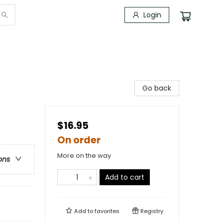
Login
Go back
$16.95
On order
More on the way
ons
Add to cart
Add to
favorites
Registry