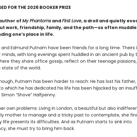
ED FOR THE 2026 BOOKER PRIZE
author of
My Phantoms
and
First Love
, a droll and quietly evo
ut work, friendship, family, and the path—so often muddl
ding one’s place in life.
er and Edmund Putnam have been friends for a long time. Theirs 
 minds, with long evenings spent huddled in an ancient pub by 
ere they share office gossip, reflect on their teenage passions
 state of the world.
though, Putnam has been harder to reach: He has lost his father,
o which he has dedicated his life has been hijacked by an insuf
, Simon “Shove” Halfpenny.
er own problems: Living in London, a beautiful but also indifferen
ckly mother to manage and a tricky past to contemplate, she fin
life presents its difficulties. And as Putnam starts to sink into
y, she must try to bring him back.