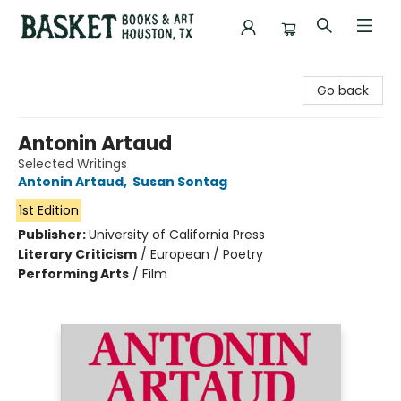
Basket Books & Art
Go back
Antonin Artaud
Selected Writings
Antonin Artaud
,
Susan Sontag
1st Edition
Publisher:
University of California Press
Literary Criticism
/
European / Poetry
Performing Arts
/
Film