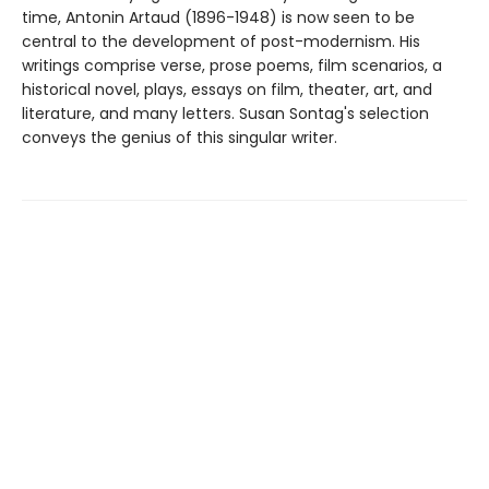
time, Antonin Artaud (1896-1948) is now seen to be
central to the development of post-modernism. His
writings comprise verse, prose poems, film scenarios, a
historical novel, plays, essays on film, theater, art, and
literature, and many letters. Susan Sontag's selection
conveys the genius of this singular writer.