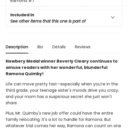
Ramona
#7
Included In
See other items that this one is part of
Description
Bio
Details
Reviews
Newbery Medal winner Beverly Cleary continues to
amuse readers with her wonderful, blunderful
Ramona Quimby!
Life can move pretty fast—especially when you're in the
third grade, your teenage sister's moods drive you crazy,
and your mom has a suspicious secret she just won't
share.
Plus, Mr. Quimby's new job offer could have the entire
family relocating. It's a lot to handle for Ramona. But
whatever trial comes her way, Ramona can count on one