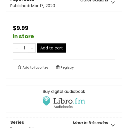
Published:
Mar 17, 2020
$9.99
in store
Add to cart
Add to
favorites
Registry
Buy digital audiobook
Series
More in this series