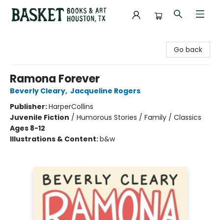
Basket Books & Art
Go back
Ramona Forever
Beverly Cleary
,
Jacqueline Rogers
Publisher:
HarperCollins
Juvenile Fiction
/
Humorous Stories / Family / Classics
Ages 8-12
Illustrations & Content:
b&w