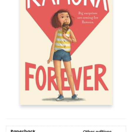
Paperback
Other editions