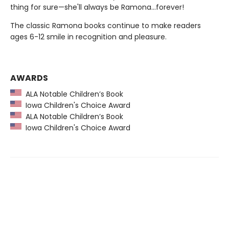
thing for sure—she'll always be Ramona…forever!
The classic Ramona books continue to make readers
ages 6-12 smile in recognition and pleasure.
AWARDS
ALA Notable Children’s Book
Iowa Children's Choice Award
ALA Notable Children’s Book
Iowa Children's Choice Award