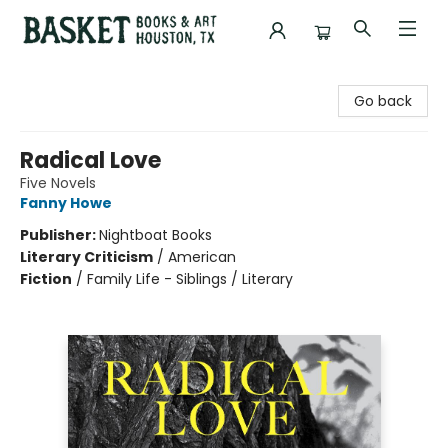
Basket Books & Art
Go back
Radical Love
Five Novels
Fanny Howe
Publisher:
Nightboat Books
Literary Criticism
/
American
Fiction
/
Family Life - Siblings / Literary