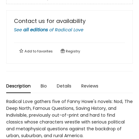
Contact us for availability
See
all editions
of
Radical Love
Add to
favorites
Registry
Description
Bio
Details
Reviews
Radical Love gathers five of Fanny Howe's novels: Nod, The
Deep North, Famous Questions, Saving History, and
Indivisible, previously out-of-print and hard to find
classics whose characters wrestle with serious political
and metaphysical questions against the backdrop of
urban, suburban, and rural America.