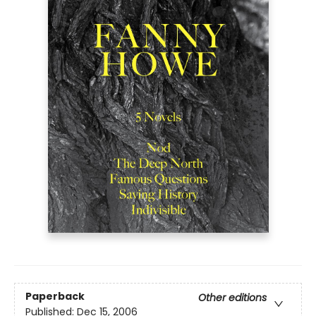
Paperback
Other editions
Published:
Dec 15, 2006