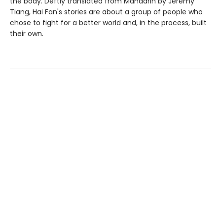
the body. Deftly translated from Mandarin by Jeremy
Tiang, Hai Fan's stories are about a group of people who
chose to fight for a better world and, in the process, built
their own.