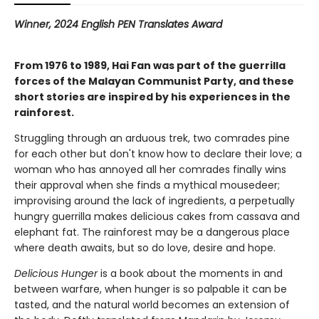
Winner, 2024 English PEN Translates Award
From 1976 to 1989, Hai Fan was part of the guerrilla
forces of the Malayan Communist Party, and these
short stories are inspired by his experiences in the
rainforest.
Struggling through an arduous trek, two comrades pine
for each other but don't know how to declare their love; a
woman who has annoyed all her comrades finally wins
their approval when she finds a mythical mousedeer;
improvising around the lack of ingredients, a perpetually
hungry guerrilla makes delicious cakes from cassava and
elephant fat. The rainforest may be a dangerous place
where death awaits, but so do love, desire and hope.
Delicious Hunger
is a book about the moments in and
between warfare, when hunger is so palpable it can be
tasted, and the natural world becomes an extension of