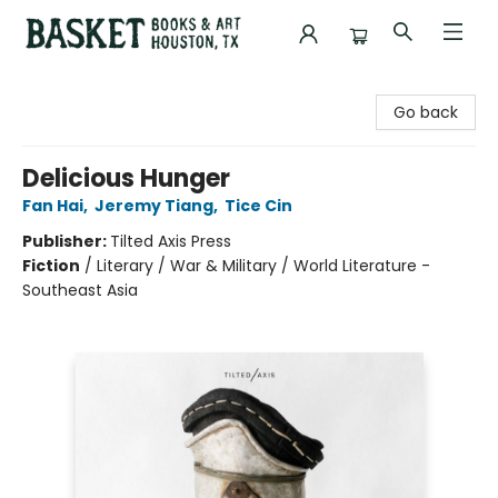
Basket Books & Art
Go back
Delicious Hunger
Fan Hai
,
Jeremy Tiang
,
Tice Cin
Publisher:
Tilted Axis Press
Fiction
/
Literary / War & Military / World Literature -
Southeast Asia