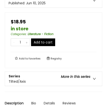
Published:
Jun 10, 2025
$18.95
in store
Categories
:
Literature - Fiction
Add to cart
Add to
favorites
Registry
Series
More in this series
Tilted/Axis
Description
Bio
Details
Reviews