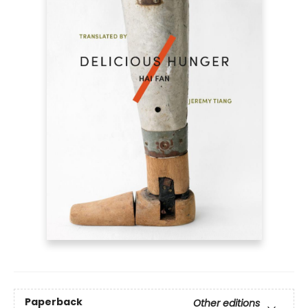
Paperback
Other editions