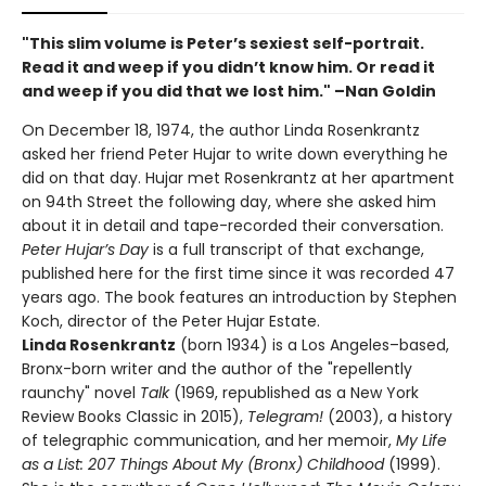
"This slim volume is Peter’s sexiest self-portrait.
Read it and weep if you didn’t know him. Or read it
and weep if you did that we lost him." –Nan Goldin
On December 18, 1974, the author Linda Rosenkrantz
asked her friend Peter Hujar to write down everything he
did on that day. Hujar met Rosenkrantz at her apartment
on 94th Street the following day, where she asked him
about it in detail and tape-recorded their conversation.
Peter Hujar’s Day
is a full transcript of that exchange,
published here for the first time since it was recorded 47
years ago. The book features an introduction by Stephen
Koch, director of the Peter Hujar Estate.
Linda Rosenkrantz
(born 1934) is a Los Angeles–based,
Bronx-born writer and the author of the "repellently
raunchy" novel
Talk
(1969, republished as a New York
Review Books Classic in 2015),
Telegram!
(2003), a history
of telegraphic communication, and her memoir,
My Life
as a List: 207 Things About My (Bronx) Childhood
(1999).