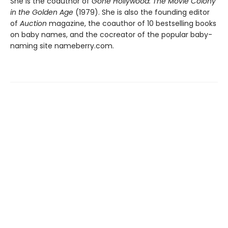
She is the coauthor of
Gone Hollywood: The Movie Colony
in the Golden Age
(1979). She is also the founding editor
of
Auction
magazine, the coauthor of 10 bestselling books
on baby names, and the cocreator of the popular baby-
naming site nameberry.com.