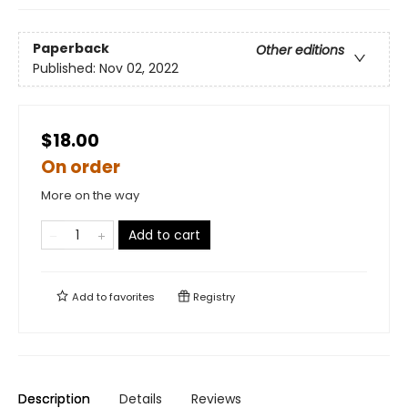
Paperback
Other editions
Published:
Nov 02, 2022
$18.00
On order
More on the way
Add to cart
Add to
favorites
Registry
Description
Details
Reviews