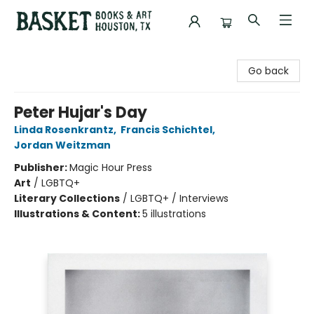
Basket Books & Art
Go back
Peter Hujar's Day
Linda Rosenkrantz
,
Francis Schichtel
,
Jordan Weitzman
Publisher:
Magic Hour Press
Art
/
LGBTQ+
Literary Collections
/
LGBTQ+ / Interviews
Illustrations & Content:
5 illustrations