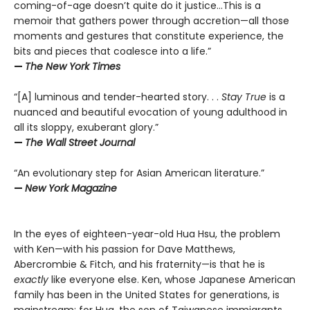
coming-of-age doesn’t quite do it justice…This is a
memoir that gathers power through accretion—all those
moments and gestures that constitute experience, the
bits and pieces that coalesce into a life.”
—
The New York Times
“[A] luminous and tender-hearted story. . .
Stay True
is a
nuanced and beautiful evocation of young adulthood in
all its sloppy, exuberant glory.”
—
The Wall Street Journal
“An evolutionary step for Asian American literature.”
—
New York Magazine
In the eyes of eighteen-year-old Hua Hsu, the problem
with Ken—with his passion for Dave Matthews,
Abercrombie & Fitch, and his fraternity—is that he is
exactly
like everyone else. Ken, whose Japanese American
family has been in the United States for generations, is
mainstream; for Hua, the son of Taiwanese immigrants,