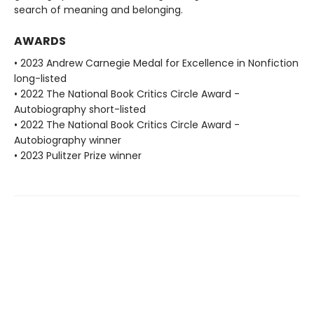
search of meaning and belonging.
AWARDS
• 2023 Andrew Carnegie Medal for Excellence in Nonfiction
long-listed
• 2022 The National Book Critics Circle Award -
Autobiography short-listed
• 2022 The National Book Critics Circle Award -
Autobiography winner
• 2023 Pulitzer Prize winner