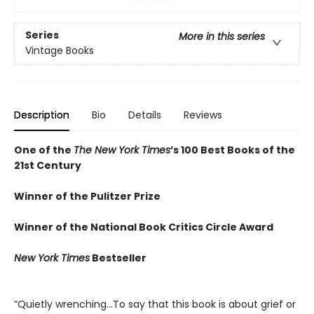
Series
More in this series
Vintage Books
Description
Bio
Details
Reviews
One of the
The New York Times
’s 100 Best Books of the
21st Century
Winner of the Pulitzer Prize
Winner of the National Book Critics Circle Award
New York Times
Bestseller
“Quietly wrenching…To say that this book is about grief or