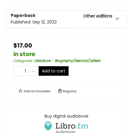
Paperback
Other editions
Published:
Sep 12, 2023
$17.00
in store
Categories
:
Literature - Biography/Memoir/Letters
Add to cart
Add to
favorites
Registry
Buy digital audiobook