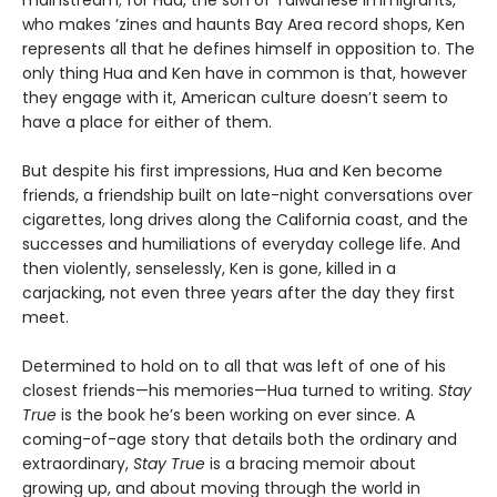
who makes ’zines and haunts Bay Area record shops, Ken
represents all that he defines himself in opposition to. The
only thing Hua and Ken have in common is that, however
they engage with it, American culture doesn’t seem to
have a place for either of them.
But despite his first impressions, Hua and Ken become
friends, a friendship built on late-night conversations over
cigarettes, long drives along the California coast, and the
successes and humiliations of everyday college life. And
then violently, senselessly, Ken is gone, killed in a
carjacking, not even three years after the day they first
meet.
Determined to hold on to all that was left of one of his
closest friends—his memories—Hua turned to writing.
Stay
True
is the book he’s been working on ever since. A
coming-of-age story that details both the ordinary and
extraordinary,
Stay True
is a bracing memoir about
growing up, and about moving through the world in