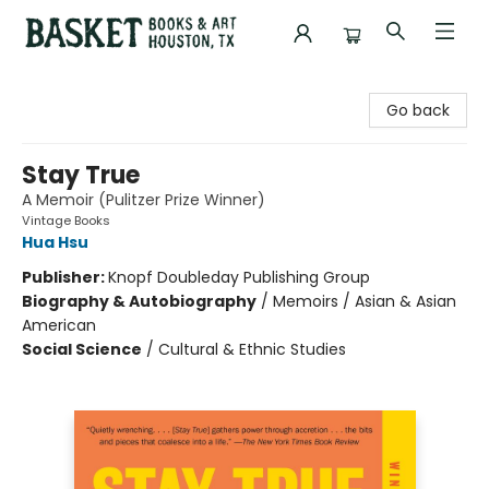
Basket Books & Art
Go back
Stay True
A Memoir (Pulitzer Prize Winner)
Vintage Books
Hua Hsu
Publisher:
Knopf Doubleday Publishing Group
Biography & Autobiography
/
Memoirs / Asian & Asian
American
Social Science
/
Cultural & Ethnic Studies