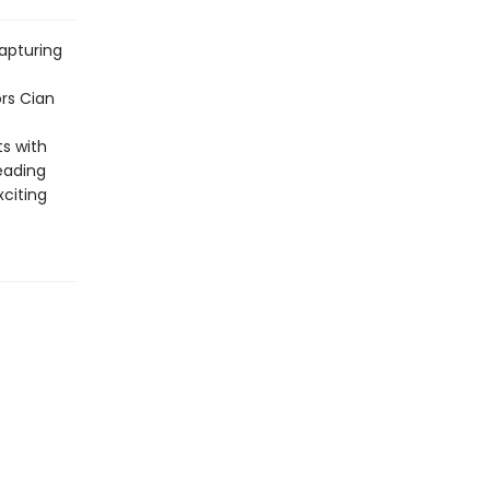
apturing
rs Cian
ts with
eading
citing