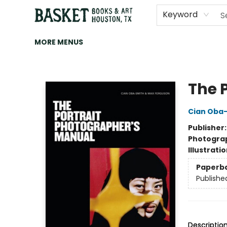
HOME
ART
BROWSE
CATEGORIES
CONTACT & HOURS
EVENTS
BOOK CLUBS
Keyword
MORE MENUS
Basket Books & Art
The 
Cian Oba
Publisher
Photogra
Illustrati
Paperb
Publishe
Descriptio