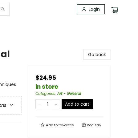
Login
al
Go back
$24.95
chniques
in store
Categories
:
Art - General
Add to cart
ons
Add to
favorites
Registry