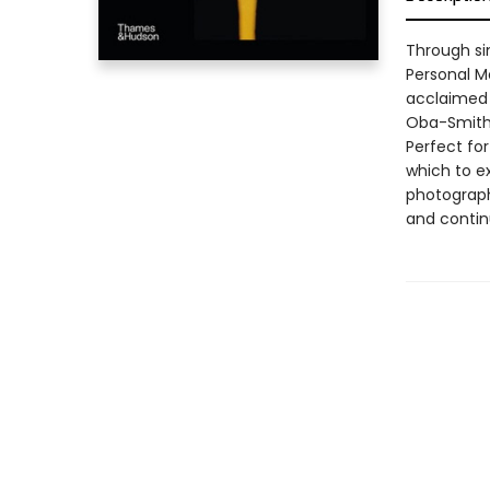
Through si
Personal Mo
acclaimed 
Oba-Smith 
Perfect for
which to ex
photograph
and contin