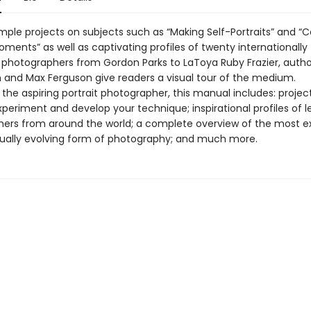
mple projects on subjects such as “Making Self-Portraits” and “C
ments” as well as captivating profiles of twenty internationally
photographers from Gordon Parks to LaToya Ruby Frazier, autho
and Max Ferguson give readers a visual tour of the medium.
 the aspiring portrait photographer, this manual includes: projec
periment and develop your technique; inspirational profiles of l
ers from around the world; a complete overview of the most ex
ually evolving form of photography; and much more.