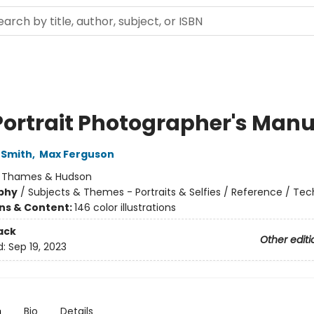
Portrait Photographer's Manu
-Smith
,
Max Ferguson
:
Thames & Hudson
phy
/
Subjects & Themes - Portraits & Selfies / Reference / Te
ons & Content:
146 color illustrations
ack
Other editi
d:
Sep 19, 2023
n
Bio
Details