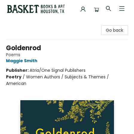
Basket Books & Art
Go back
Goldenrod
Poems
Maggie Smith
Publisher:
Atria/One Signal Publishers
Poetry
/
Women Authors / Subjects & Themes /
American