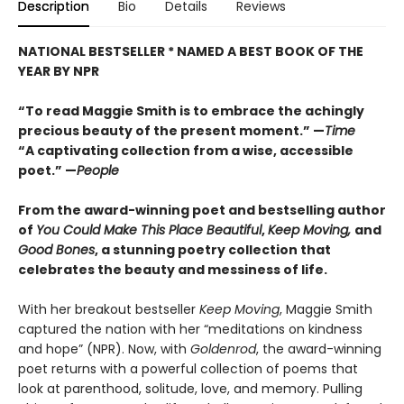
Description
Bio
Details
Reviews
NATIONAL BESTSELLER *
NAMED A BEST BOOK OF THE
YEAR BY NPR
“To read Maggie Smith is to embrace the achi
ngly
precious beauty of the present moment.” —
Time
“A captivating collection from a wise, accessible
poet.” —
People
From the award-winning poet and bestselling author
of
You Could Make This Place Beautiful
,
Keep Moving,
and
Good Bones
,
a stunning poetry collection that
celebrates the beauty and messiness of life.
With her breakout bestseller
Keep Moving
, Maggie Smith
captured the nation with her “meditations on kindness
and hope” (NPR). Now, with
Goldenrod
, the award-winning
poet returns with a powerful collection of poems that
look at parenthood, solitude, love, and memory. Pulling