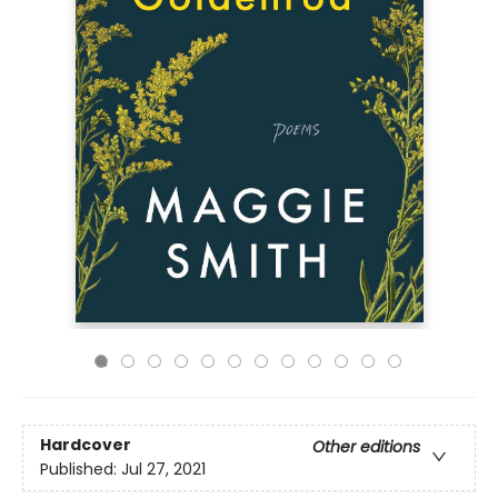
Hardcover
Other editions
Published:
Jul 27, 2021