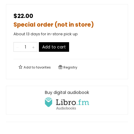
$22.00
Special order (not in store)
About 13 days for in-store pick up
Add to cart
Add to
favorites
Registry
Buy digital audiobook