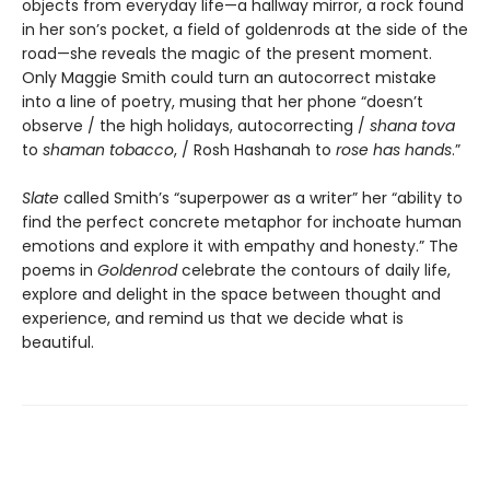
objects from everyday life—a hallway mirror, a rock found
in her son’s pocket, a field of goldenrods at the side of the
road—she reveals the magic of the present moment.
Only Maggie Smith could turn an autocorrect mistake
into a line of poetry, musing that her phone “doesn’t
observe / the high holidays, autocorrecting /
shana tova
to
shaman tobacco
, / Rosh Hashanah to
rose has hands
.”​
Slate
called Smith’s “superpower as a writer” her “ability to
find the perfect concrete metaphor for inchoate human
emotions and explore it with empathy and honesty.” The
poems in
Goldenrod
celebrate the contours of daily life,
explore and delight in the space between thought and
experience, and remind us that we decide what is
beautiful.