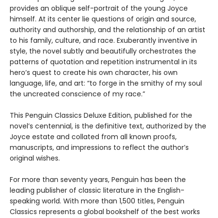
provides an oblique self-portrait of the young Joyce
himself. At its center lie questions of origin and source,
authority and authorship, and the relationship of an artist
to his family, culture, and race. Exuberantly inventive in
style, the novel subtly and beautifully orchestrates the
patterns of quotation and repetition instrumental in its
hero’s quest to create his own character, his own
language, life, and art: “to forge in the smithy of my soul
the uncreated conscience of my race.”
This Penguin Classics Deluxe Edition, published for the
novel’s centennial, is the definitive text, authorized by the
Joyce estate and collated from all known proofs,
manuscripts, and impressions to reflect the author’s
original wishes.
For more than seventy years, Penguin has been the
leading publisher of classic literature in the English-
speaking world. With more than 1,500 titles, Penguin
Classics represents a global bookshelf of the best works