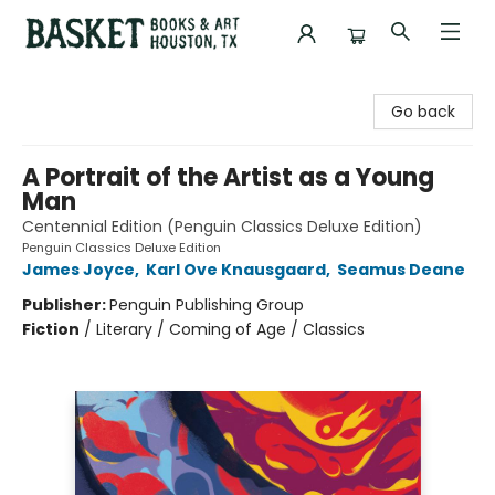
Basket Books & Art
Go back
A Portrait of the Artist as a Young
Man
Centennial Edition (Penguin Classics Deluxe Edition)
Penguin Classics Deluxe Edition
James Joyce
,
Karl Ove Knausgaard
,
Seamus Deane
Publisher:
Penguin Publishing Group
Fiction
/
Literary / Coming of Age / Classics