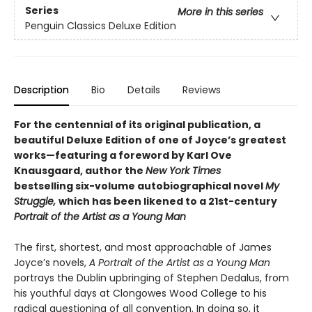
Series
More in this series
Penguin Classics Deluxe Edition
Description
Bio
Details
Reviews
For the centennial of its original publication, a
beautiful Deluxe Edition of one of Joyce’s greatest
works—featuring a foreword by Karl Ove
Knausgaard, author the
New York Times
bestselling six-volume autobiographical novel
My
Struggle,
which has been likened to a 21st-century
Portrait of the Artist as a Young Man
The first, shortest, and most approachable of James
Joyce’s novels,
A Portrait of the Artist as a Young Man
portrays the Dublin upbringing of Stephen Dedalus, from
his youthful days at Clongowes Wood College to his
radical questioning of all convention. In doing so, it