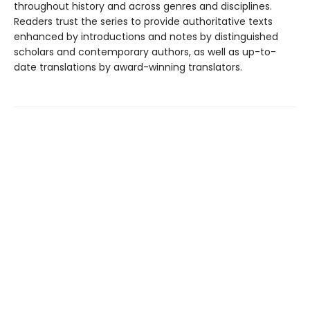
throughout history and across genres and disciplines.
Readers trust the series to provide authoritative texts
enhanced by introductions and notes by distinguished
scholars and contemporary authors, as well as up-to-
date translations by award-winning translators.