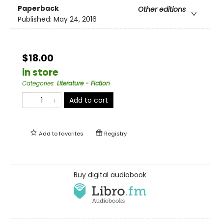
Paperback
Other editions
Published:
May 24, 2016
$18.00
in store
Categories
:
Literature - Fiction
Add to cart
Add to
favorites
Registry
Buy digital audiobook