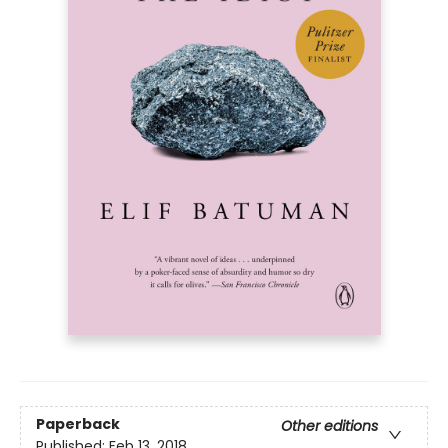
Paperback
Other editions
Published:
Feb 13, 2018