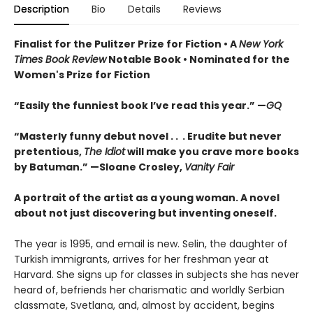
Description
Bio
Details
Reviews
Finalist for the Pulitzer Prize for Fiction •
A
New York
Times Book Review
Notable Book
•
Nominated for the
Women's Prize for Fiction
“Easily the funniest book I’ve read this year.” —
GQ
“Masterly funny debut novel . . . Erudite but never
pretentious,
The Idiot
will make you crave more books
by Batuman.” —
Sloane Crosley,
Vanity Fair
A portrait of the artist as a young woman. A novel
about not just discovering but inventing oneself.
The year is 1995, and email is new. Selin, the daughter of
Turkish immigrants, arrives for her freshman year at
Harvard. She signs up for classes in subjects she has never
heard of, befriends her charismatic and worldly Serbian
classmate, Svetlana, and, almost by accident, begins