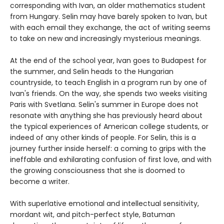
corresponding with Ivan, an older mathematics student
from Hungary. Selin may have barely spoken to Ivan, but
with each email they exchange, the act of writing seems
to take on new and increasingly mysterious meanings.
At the end of the school year, Ivan goes to Budapest for
the summer, and Selin heads to the Hungarian
countryside, to teach English in a program run by one of
Ivan's friends. On the way, she spends two weeks visiting
Paris with Svetlana. Selin's summer in Europe does not
resonate with anything she has previously heard about
the typical experiences of American college students, or
indeed of any other kinds of people. For Selin, this is a
journey further inside herself: a coming to grips with the
ineffable and exhilarating confusion of first love, and with
the growing consciousness that she is doomed to
become a writer.
With superlative emotional and intellectual sensitivity,
mordant wit, and pitch-perfect style, Batuman