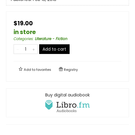
$19.00
in store
Categories
:
Literature - Fiction
Add to cart
Add to
favorites
Registry
Buy digital audiobook