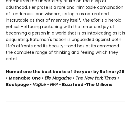
dramatizes the uncertainty of life on the cusp of
adulthood. Her prose is a rare and inimitable combination
of tenderness and wisdom; its logic as natural and
inscrutable as that of memory itself.
The Idiot
is a heroic
yet self-effacing reckoning with the terror and joy of
becoming a person in a world that is as intoxicating as it is
disquieting. Batuman's fiction is unguarded against both
life's affronts and its beauty--and has at its command
the complete range of thinking and feeling which they
entail.
Named one the best books of the year by Refinery29
•
Mashable One
• Elle Magazine • The New York Times •
Bookpage
• Vogue • NPR •
Buzzfeed
•
The Millions