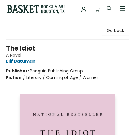
Basket Books & Art
Go back
The Idiot
A Novel
Elif Batuman
Publisher:
Penguin Publishing Group
Fiction
/
Literary / Coming of Age / Women