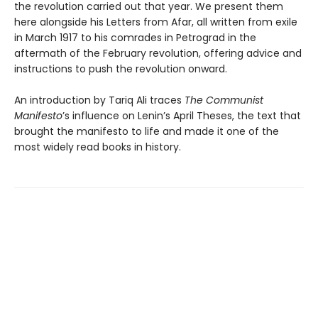
the revolution carried out that year. We present them
here alongside his Letters from Afar, all written from exile
in March 1917 to his comrades in Petrograd in the
aftermath of the February revolution, offering advice and
instructions to push the revolution onward.
An introduction by Tariq Ali traces
The Communist
Manifesto
’s influence on Lenin’s April Theses, the text that
brought the manifesto to life and made it one of the
most widely read books in history.