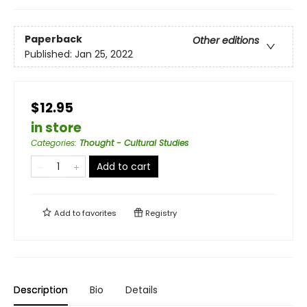
Paperback
Other editions
Published:
Jan 25, 2022
$12.95
in store
Categories
:
Thought - Cultural Studies
Add to cart
Add to
favorites
Registry
Description
Bio
Details