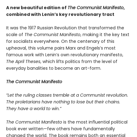
A new beautiful edition of
The Communist Manifesto
,
combined with Lenin’s key revolutionary tract
It was the 1917 Russian Revolution that transformed the
scale of
The Communist Manifesto
, making it the key text
for socialists everywhere. On the centenary of this
upheaval, this volume pairs Marx and Engels’s most
famous work with Lenin’s own revolutionary manifesto,
The April Theses
, which lifts politics from the level of
everyday banalities to become an art-form.
The Communist Manifesto
“Let the ruling classes tremble at a Communist revolution.
The proletarians have nothing to lose but their chains.
They have a world to win.”
The Communist Manifesto
is the most influential political
book ever written—few others have fundamentally
changed the world. The book remains both an essential