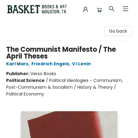
Basket Books & Art
Go back
The Communist Manifesto / The
April Theses
Karl Marx
,
Friedrich Engels
,
V I Lenin
Publisher:
Verso Books
Political Science
/
Political Ideologies - Communism,
Post-Communism & Socialism / History & Theory /
Political Economy