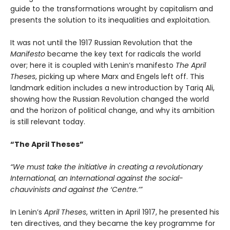
guide to the transformations wrought by capitalism and
presents the solution to its inequalities and exploitation.
It was not until the 1917 Russian Revolution that the
Manifesto
became the key text for radicals the world
over; here it is coupled with Lenin’s manifesto
The April
Theses
, picking up where Marx and Engels left off. This
landmark edition includes a new introduction by Tariq Ali,
showing how the Russian Revolution changed the world
and the horizon of political change, and why its ambition
is still relevant today.
“The April Theses”
“We must take the initiative in creating a revolutionary
International, an International against the social-
chauvinists and against the ‘Centre.’”
In Lenin’s
April Theses
, written in April 1917, he presented his
ten directives, and they became the key programme for