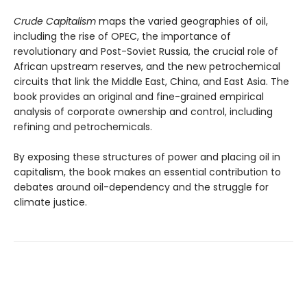
Crude Capitalism
maps the varied geographies of oil,
including the rise of OPEC, the importance of
revolutionary and Post-Soviet Russia, the crucial role of
African upstream reserves, and the new petrochemical
circuits that link the Middle East, China, and East Asia. The
book provides an original and fine-grained empirical
analysis of corporate ownership and control, including
refining and petrochemicals.
By exposing these structures of power and placing oil in
capitalism, the book makes an essential contribution to
debates around oil-dependency and the struggle for
climate justice.