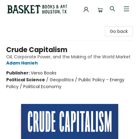
Basket Books & Art
Go back
Crude Capitalism
Oil, Corporate Power, and the Making of the World Market
Adam Hanieh
Publisher:
Verso Books
Political Science
/
Geopolitics / Public Policy - Energy
Policy / Political Economy