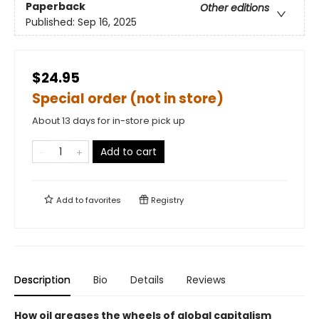
Paperback
Other editions
Published:
Sep 16, 2025
$24.95
Special order (not in store)
About 13 days for in-store pick up
Add to cart
Add to
favorites
Registry
Description
Bio
Details
Reviews
How oil greases the wheels of global capitalism