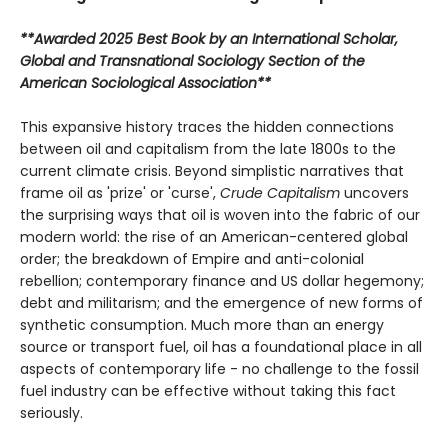
**Awarded 2025 Best Book by an International Scholar,
Global and Transnational Sociology Section of the
American Sociological Association**
This expansive history traces the hidden connections
between oil and capitalism from the late 1800s to the
current climate crisis. Beyond simplistic narratives that
frame oil as 'prize' or 'curse',
Crude Capitalism
uncovers
the surprising ways that oil is woven into the fabric of our
modern world: the rise of an American-centered global
order; the breakdown of Empire and anti-colonial
rebellion; contemporary finance and US dollar hegemony;
debt and militarism; and the emergence of new forms of
synthetic consumption. Much more than an energy
source or transport fuel, oil has a foundational place in all
aspects of contemporary life - no challenge to the fossil
fuel industry can be effective without taking this fact
seriously.