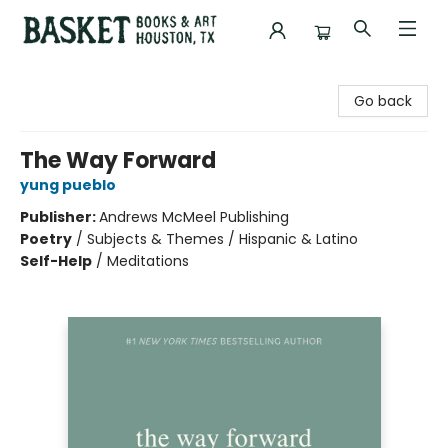
Basket Books & Art
Go back
The Way Forward
yung pueblo
Publisher:
Andrews McMeel Publishing
Poetry
/
Subjects & Themes / Hispanic & Latino
Self-Help
/
Meditations