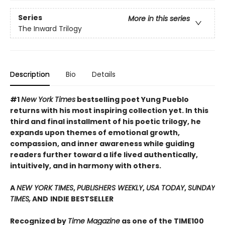
Series
More in this series
The Inward Trilogy
Description
Bio
Details
#1
New York Times
bestselling poet Yung Pueblo
returns with his most inspiring collection yet. In this
third and final installment of his poetic trilogy, he
expands upon themes of emotional growth,
compassion, and inner awareness while guiding
readers further toward a life lived authentically,
intuitively, and in harmony with others.
A
NEW YORK TIMES
,
PUBLISHERS WEEKLY
,
USA TODAY
,
SUNDAY
TIMES,
AND
INDIE BESTSELLER
Recognized by
Time Magazine
as one of the TIME100