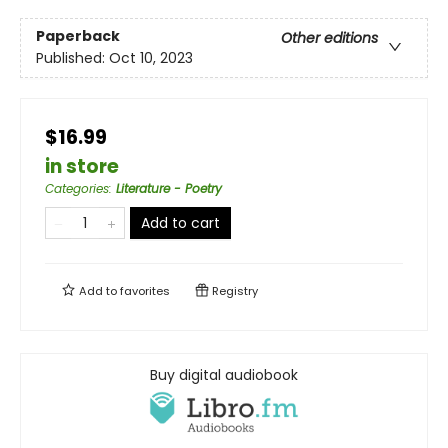
Paperback
Other editions
Published:
Oct 10, 2023
$16.99
in store
Categories
:
Literature - Poetry
Add to cart
Add to
favorites
Registry
Buy digital audiobook