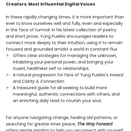
Creators: Most Influential Digital Voices
In these rapidly changing times, it is more important than
ever to know ourselves well and fully, even and especially
in the face of turmoil. In his latest collection of poetry
and short prose, Yung Pueblo encourages readers to
connect more deeply to their intuition, using it to remain
focused and grounded amidst a world in constant flux.
Offers clear strategies for managing the unknown,
inhabiting your personal power, and bringing your
truest, healthiest self to relationships.
A natural progression for fans of Yung Pueblo's
Inward
and
Clarity & Connection
A treasured guide for all seeking to build more
meaningful, authentic connections with others, and
an enriching daily read to nourish your soul.
For anyone navigating change, healing old patterns, or
searching for greater inner peace,
The Way Forward
offers gentle insights to help you reconnect with yourself