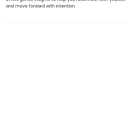
and move forward with intention.