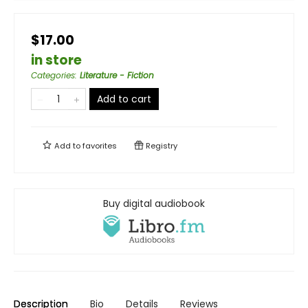
$17.00
in store
Categories
:
Literature - Fiction
Add to cart
Add to
favorites
Registry
Buy digital audiobook
Description
Bio
Details
Reviews