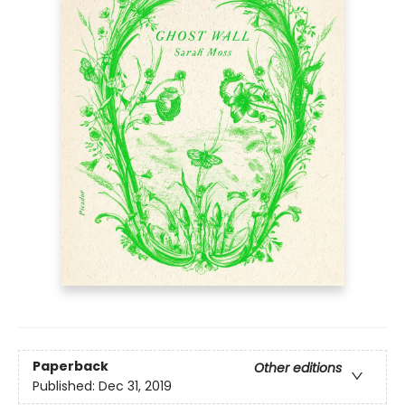
Paperback
Other editions
Published:
Dec 31, 2019