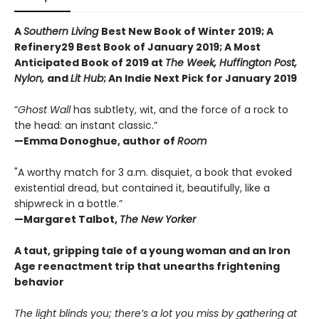
A
Southern Living
Best New Book of Winter 2019; A
Refinery29 Best Book of January 2019; A Most
Anticipated Book of 2019 at
The Week, Huffington Post,
Nylon,
and
Lit Hub
;
An Indie Next Pick for January 2019
“
Ghost Wall
has subtlety, wit, and the force of a rock to
the head: an instant classic.”
—Emma Donoghue, author of
Room
"A worthy match for 3 a.m. disquiet, a book that evoked
existential dread, but contained it, beautifully, like a
shipwreck in a bottle.”
—Margaret Talbot,
The New Yorker
A taut, gripping tale of a young woman and an Iron
Age reenactment trip that unearths frightening
behavior
The light blinds you; there’s a lot you miss by gathering at