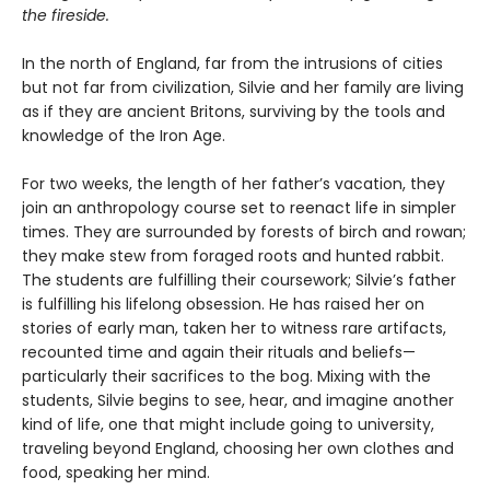
the fireside.
In the north of England, far from the intrusions of cities
but not far from civilization, Silvie and her family are living
as if they are ancient Britons, surviving by the tools and
knowledge of the Iron Age.
For two weeks, the length of her father’s vacation, they
join an anthropology course set to reenact life in simpler
times. They are surrounded by forests of birch and rowan;
they make stew from foraged roots and hunted rabbit.
The students are fulfilling their coursework; Silvie’s father
is fulfilling his lifelong obsession. He has raised her on
stories of early man, taken her to witness rare artifacts,
recounted time and again their rituals and beliefs—
particularly their sacrifices to the bog. Mixing with the
students, Silvie begins to see, hear, and imagine another
kind of life, one that might include going to university,
traveling beyond England, choosing her own clothes and
food, speaking her mind.