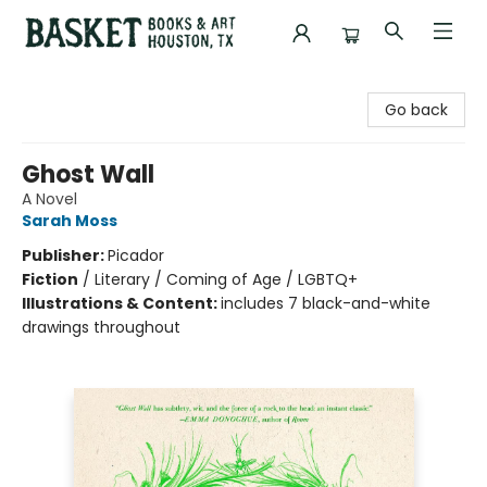
Basket Books & Art
Go back
Ghost Wall
A Novel
Sarah Moss
Publisher:
Picador
Fiction
/
Literary / Coming of Age / LGBTQ+
Illustrations & Content:
includes 7 black-and-white
drawings throughout