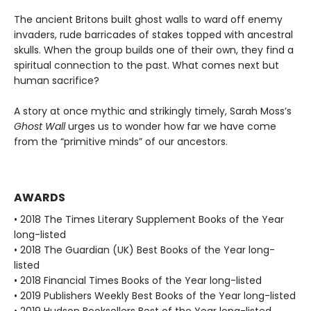
The ancient Britons built ghost walls to ward off enemy
invaders, rude barricades of stakes topped with ancestral
skulls. When the group builds one of their own, they find a
spiritual connection to the past. What comes next but
human sacrifice?
A story at once mythic and strikingly timely, Sarah Moss’s
Ghost Wall
urges us to wonder how far we have come
from the “primitive minds” of our ancestors.
AWARDS
• 2018 The Times Literary Supplement Books of the Year
long-listed
• 2018 The Guardian (UK) Best Books of the Year long-
listed
• 2018 Financial Times Books of the Year long-listed
• 2019 Publishers Weekly Best Books of the Year long-listed