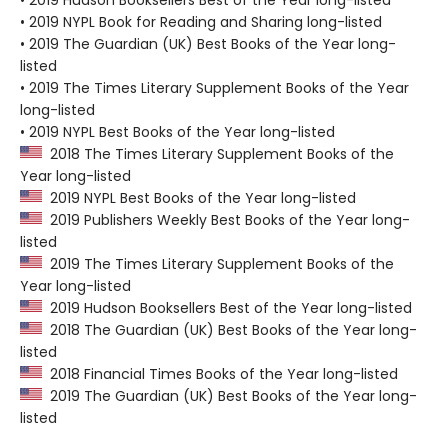
• 2019 Hudson Booksellers Best of the Year long-listed
• 2019 NYPL Book for Reading and Sharing long-listed
• 2019 The Guardian (UK) Best Books of the Year long-
listed
• 2019 The Times Literary Supplement Books of the Year
long-listed
• 2019 NYPL Best Books of the Year long-listed
2018 The Times Literary Supplement Books of the
Year long-listed
2019 NYPL Best Books of the Year long-listed
2019 Publishers Weekly Best Books of the Year long-
listed
2019 The Times Literary Supplement Books of the
Year long-listed
2019 Hudson Booksellers Best of the Year long-listed
2018 The Guardian (UK) Best Books of the Year long-
listed
2018 Financial Times Books of the Year long-listed
2019 The Guardian (UK) Best Books of the Year long-
listed