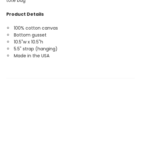
tote bag
Product Details
100% cotton canvas
Bottom gusset
10.5"w x 10.5"h
5.5" strap (hanging)
Made in the USA