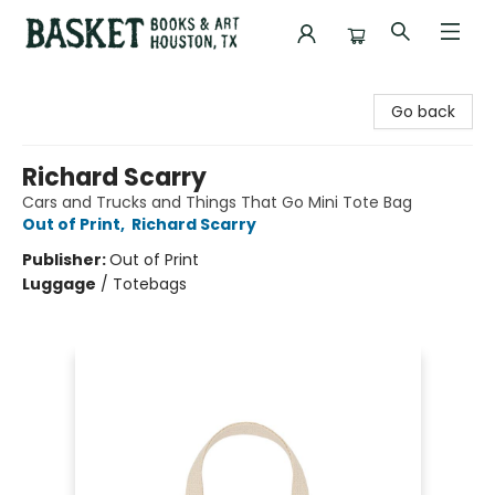
Basket Books & Art
Go back
Richard Scarry
Cars and Trucks and Things That Go Mini Tote Bag
Out of Print
,
Richard Scarry
Publisher:
Out of Print
Luggage
/
Totebags