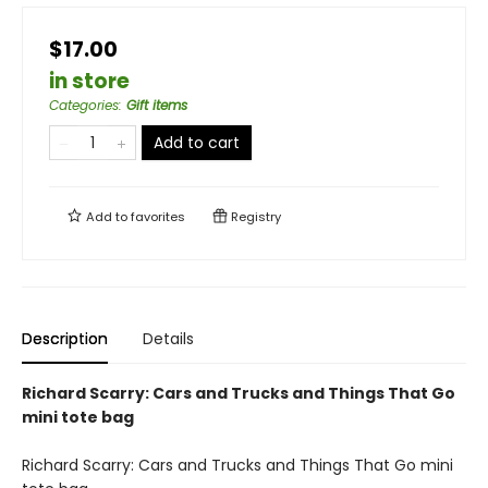
$17.00
in store
Categories
:
Gift items
Add to cart
Add to
favorites
Registry
Description
Details
Richard Scarry: Cars and Trucks and Things That Go
mini tote bag
Richard Scarry: Cars and Trucks and Things That Go mini