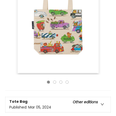
Tote Bag
Other editions
Published:
Mar 05, 2024