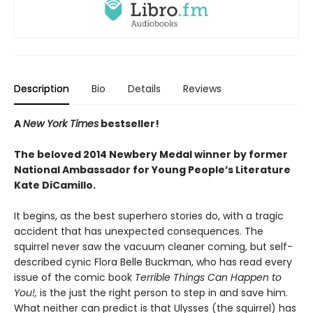
Description
Bio
Details
Reviews
A
New York Times
bestseller!
The beloved 2014 Newbery Medal winner by former
National Ambassador for Young People’s Literature
Kate DiCamillo.
It begins, as the best superhero stories do, with a tragic
accident that has unexpected consequences. The
squirrel never saw the vacuum cleaner coming, but self-
described cynic Flora Belle Buckman, who has read every
issue of the comic book
Terrible Things Can Happen to
You!,
is the just the right person to step in and save him.
What neither can predict is that Ulysses (the squirrel) has