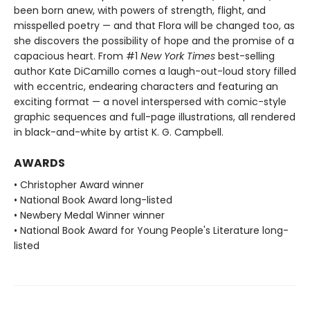
been born anew, with powers of strength, flight, and
misspelled poetry — and that Flora will be changed too, as
she discovers the possibility of hope and the promise of a
capacious heart. From #1
New York Times
best-selling
author Kate DiCamillo comes a laugh-out-loud story filled
with eccentric, endearing characters and featuring an
exciting format — a novel interspersed with comic-style
graphic sequences and full-page illustrations, all rendered
in black-and-white by artist K. G. Campbell.
AWARDS
• Christopher Award winner
• National Book Award long-listed
• Newbery Medal Winner winner
• National Book Award for Young People's Literature long-
listed