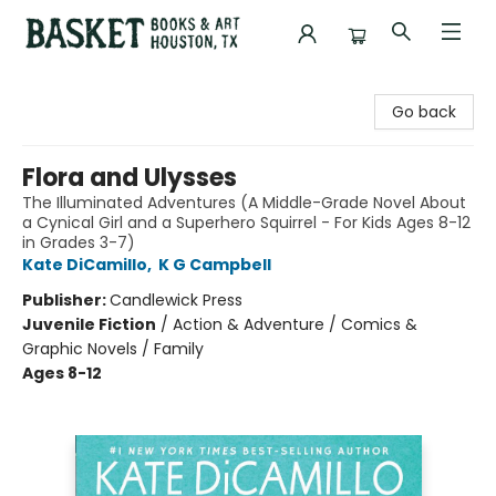
Basket Books & Art
Go back
Flora and Ulysses
The Illuminated Adventures (A Middle-Grade Novel About
a Cynical Girl and a Superhero Squirrel - For Kids Ages 8-12
in Grades 3-7)
Kate DiCamillo
,
K G Campbell
Publisher:
Candlewick Press
Juvenile Fiction
/
Action & Adventure / Comics &
Graphic Novels / Family
Ages 8-12