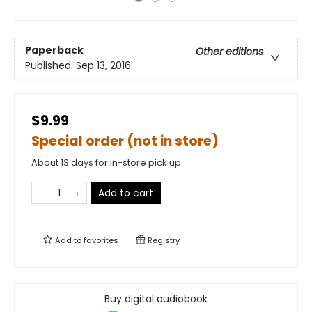
Paperback
Other editions
Published:
Sep 13, 2016
$9.99
Special order (not in store)
About 13 days for in-store pick up
Add to cart
Add to
favorites
Registry
Buy digital audiobook