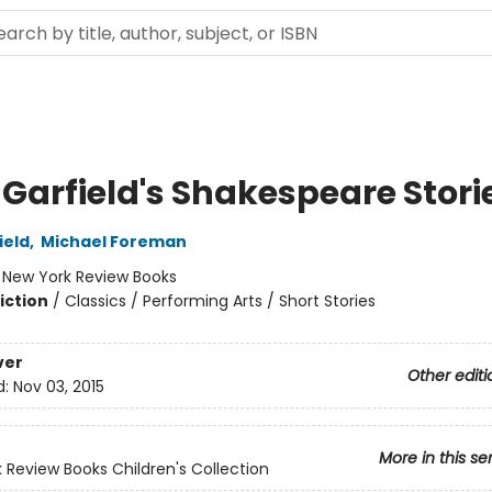
 Garfield's Shakespeare Stori
ield
,
Michael Foreman
:
New York Review Books
iction
/
Classics / Performing Arts / Short Stories
ver
Other editi
d:
Nov 03, 2015
More in this se
 Review Books Children's Collection