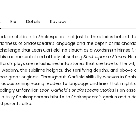
n
Bio
Details
Reviews
oduce children to Shakespeare, not just to the stories behind th
 richness of Shakespeare’s language and the depth of his charac
challenge that Leon Garfield, no slouch as a wordsmith himself, 
 his monumental and utterly absorbing
Shakespeare Stories
. He
Bard’s plays are refashioned into stories that are true to the wit,
wisdom, the sublime heights, the terrifying depths, and above a
heir great originals. Throughout, Garfield skillfully weaves in Sha
 accustoming young readers to language and lines that might at
ddingly unfamiliar.
Leon Garfield’s Shakespeare Stories
is an esse
n—a truly Shakespearean tribute to Shakespeare’s genius and a de
d parents alike.