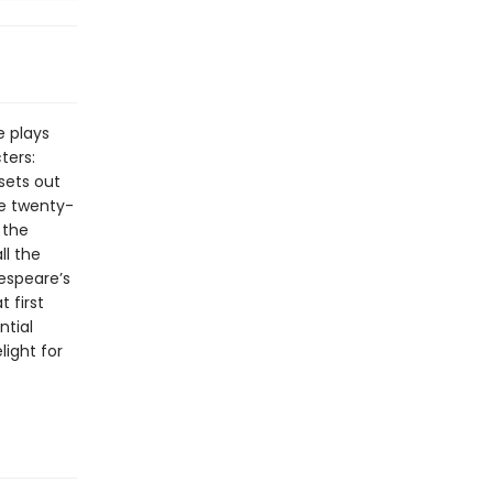
e plays
ters:
sets out
re twenty-
 the
ll the
kespeare’s
 first
ntial
light for