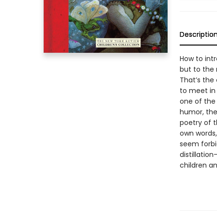
Descriptio
How to intr
but to the
That’s the 
to meet in
one of the 
humor, the 
poetry of t
own words,
seem forbi
distillatio
children an