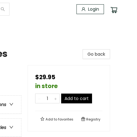
Login
es
Go back
$29.95
in store
Add to cart
ons
Add to
favorites
Registry
ries