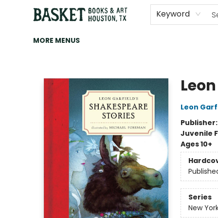
HOME
ART
BROWSE
CATEGORIES
CONTACT & HOURS
EVENTS
BOOK CLUBS
Keyword
MORE MENUS
Basket Books & Art
Leon
Leon Garf
Publisher
Juvenile F
Ages 10+
Hardco
Publishe
Series
New York