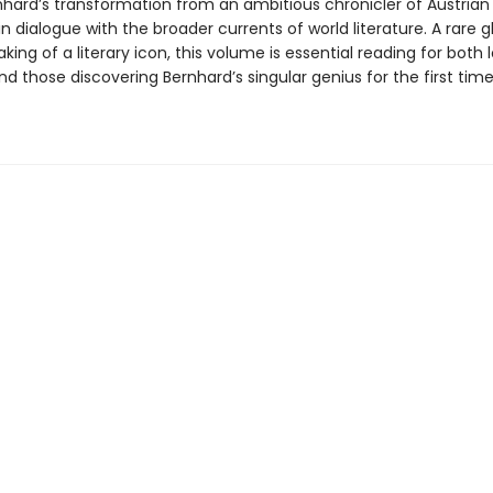
hard’s transformation from an ambitious chronicler of Austrian r
 in dialogue with the broader currents of world literature. A rare 
king of a literary icon, this volume is essential reading for both
d those discovering Bernhard’s singular genius for the first time