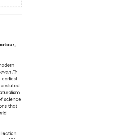
cateur,
modern
even Fir
 earliest
ranslated
naturalism
of science
ons that
rld
llection