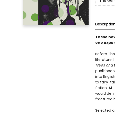
The Germ
Descriptio
These new
one exper
Before Tho
literature,
Trees and 
published 
into Englis
to fairy-ta
fiction. A
would defi
fractured 
Selected a