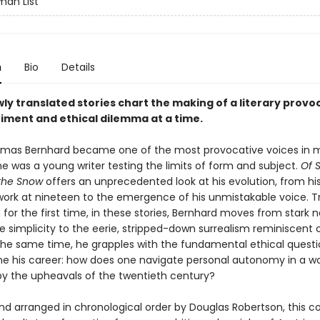
an List
n
Bio
Details
ly translated stories chart the making of a literary provo
iment and ethical dilemma at a time.
mas Bernhard became one of the most provocative voices in 
 he was a young writer testing the limits of form and subject.
Of S
the Snow
offers an unprecedented look at his evolution, from his
work at nineteen to the emergence of his unmistakable voice. T
h for the first time, in these stories, Bernhard moves from stark 
le simplicity to the eerie, stripped-down surrealism reminiscent 
t the same time, he grapples with the fundamental ethical questi
ne his career: how does one navigate personal autonomy in a wo
by the upheavals of the twentieth century?
nd arranged in chronological order by Douglas Robertson, this co