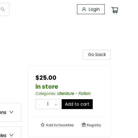
Login
Go back
$25.00
in store
Categories
:
Literature - Fiction
Add to cart
ons
Add to
favorites
Registry
ries