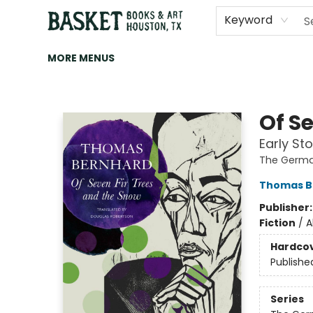
HOME
ART
BROWSE
CATEGORIES
CONTACT & HOURS
EVENTS
BOOK CLUBS
Keyword
MORE MENUS
Basket Books & Art
Of S
Early Sto
The Germa
Thomas B
Publisher
Fiction
/
A
Hardco
Publishe
Series