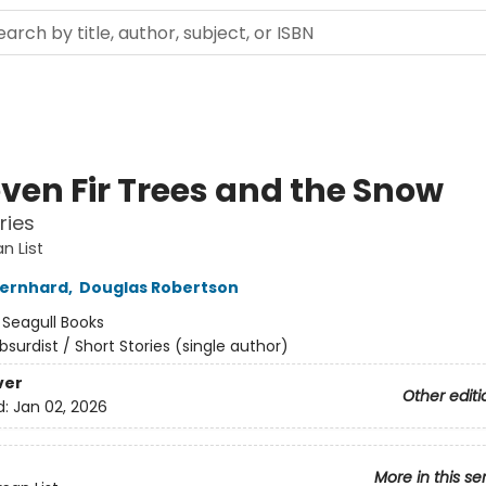
even Fir Trees and the Snow
ries
n List
ernhard
,
Douglas Robertson
:
Seagull Books
bsurdist / Short Stories (single author)
ver
Other editi
d:
Jan 02, 2026
More in this se