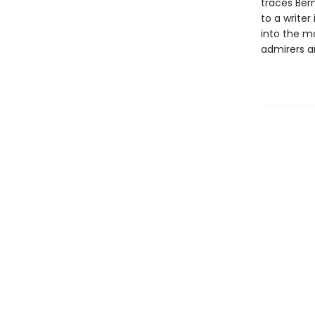
traces Bern
to a writer
into the ma
admirers an