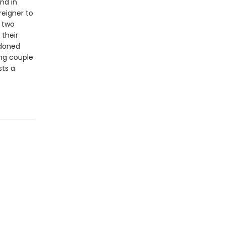
nd in
reigner to
” two
their
ndoned
ung couple
sts a