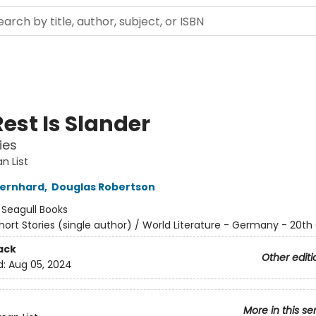
est Is Slander
ies
n List
ernhard
,
Douglas Robertson
:
Seagull Books
hort Stories (single author) / World Literature - Germany - 20th
ack
Other editi
d:
Aug 05, 2024
More in this se