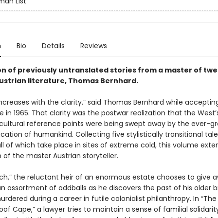
an List
n
Bio
Details
Reviews
on of previously untranslated stories from a master of tw
ustrian literature, Thomas Bernhard.
increases with the clarity,” said Thomas Bernhard while acceptin
ize in 1965. That clarity was the postwar realization that the West’s
cultural reference points were being swept away by the ever-gr
tion of humankind. Collecting five stylistically transitional tal
ll of which take place in sites of extreme cold, this volume exte
n of the master Austrian storyteller.
ch,” the reluctant heir of an enormous estate chooses to give a
n assortment of oddballs as he discovers the past of his older b
dered during a career in futile colonialist philanthropy. In “The
f Cape,” a lawyer tries to maintain a sense of familial solidarit