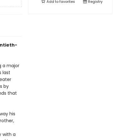
Add to
favorites
Registry
entieth-
g a major
 last
eater
es by
nds that
way his
rother,
y with a