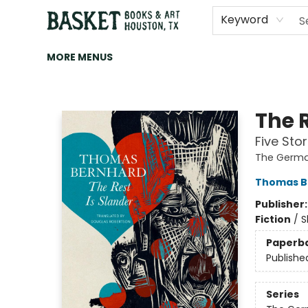
HOME
ART
BROWSE
CATEGORIES
CONTACT & HOURS
EVENTS
BOOK CLUBS
Keyword
MORE MENUS
Basket Books & Art
The R
Five Stor
The Germa
Thomas B
Publisher
Fiction
/
S
Paperb
Publishe
Series