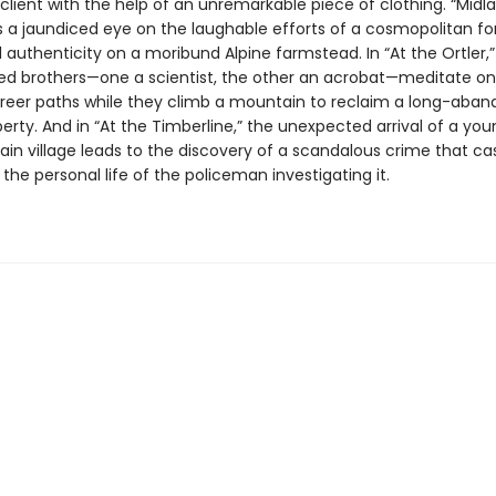
lient with the help of an unremarkable piece of clothing. “Midla
ts a jaundiced eye on the laughable efforts of a cosmopolitan fo
l authenticity on a moribund Alpine farmstead. In “At the Ortler,
d brothers—one a scientist, the other an acrobat—meditate on 
reer paths while they climb a mountain to reclaim a long-aba
erty. And in “At the Timberline,” the unexpected arrival of a yo
in village leads to the discovery of a scandalous crime that ca
he personal life of the policeman investigating it.