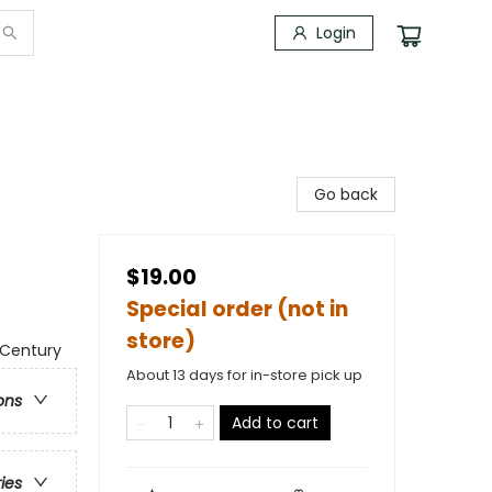
Login
Go back
$19.00
Special order (not in
store)
 Century
About 13 days for in-store pick up
ons
Add to cart
ries