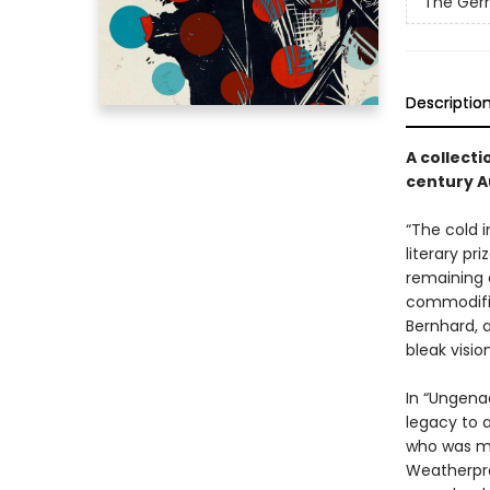
The Germ
Descriptio
A collecti
century A
“The cold 
literary pr
remaining 
commodifica
Bernhard, a
bleak visio
In “Ungena
legacy to a
who was mur
Weatherproo