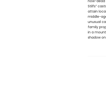
now-dead c
Stilfs” cas
attain loca
middle-age
unusual ca
family prop
in a mounta
shadow on t