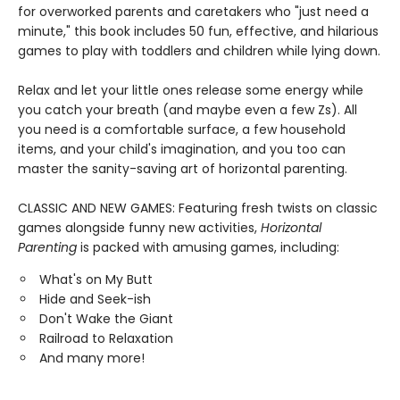
for overworked parents and caretakers who "just need a
minute," this book includes 50 fun, effective, and hilarious
games to play with toddlers and children while lying down.
Relax and let your little ones release some energy while
you catch your breath (and maybe even a few Zs). All
you need is a comfortable surface, a few household
items, and your child's imagination, and you too can
master the sanity-saving art of horizontal parenting.
CLASSIC AND NEW GAMES: Featuring fresh twists on classic
games alongside funny new activities,
Horizontal
Parenting
is packed with amusing games, including:
What's on My Butt
Hide and Seek-ish
Don't Wake the Giant
Railroad to Relaxation
And many more!