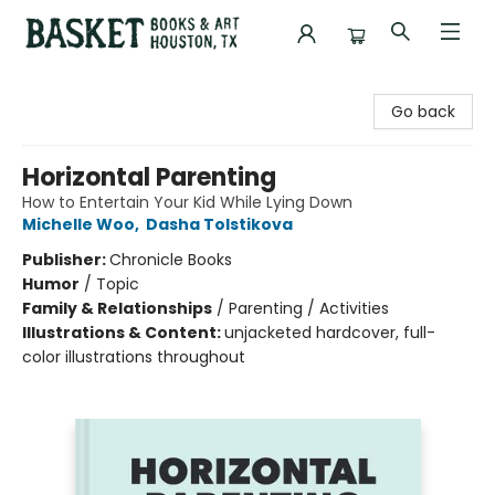
Basket Books & Art
Go back
Horizontal Parenting
How to Entertain Your Kid While Lying Down
Michelle Woo
,
Dasha Tolstikova
Publisher:
Chronicle Books
Humor
/
Topic
Family & Relationships
/
Parenting / Activities
Illustrations & Content:
unjacketed hardcover, full-
color illustrations throughout