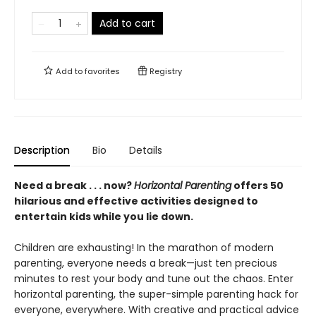
Add to cart
Add to
favorites
Registry
Description
Bio
Details
Need a break . . . now?
Horizontal Parenting
offers 50
hilarious and effective activities designed to
entertain kids while you lie down.
Children are exhausting! In the marathon of modern
parenting, everyone needs a break—just ten precious
minutes to rest your body and tune out the chaos. Enter
horizontal parenting, the super-simple parenting hack for
everyone, everywhere. With creative and practical advice