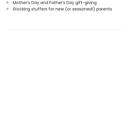
Mother’s Day and Father’s Day gift-giving
Stocking stuffers for new (or seasoned!) parents