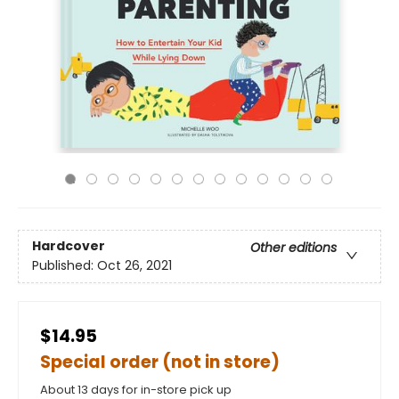
Hardcover
Other editions
Published:
Oct 26, 2021
$14.95
Special order (not in store)
About 13 days for in-store pick up