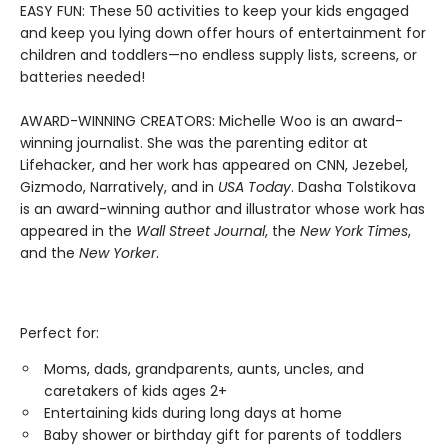
EASY FUN: These 50 activities to keep your kids engaged
and keep you lying down offer hours of entertainment for
children and toddlers—no endless supply lists, screens, or
batteries needed!
AWARD-WINNING CREATORS: Michelle Woo is an award-
winning journalist. She was the parenting editor at
Lifehacker, and her work has appeared on CNN, Jezebel,
Gizmodo, Narratively, and in
USA Today
. Dasha Tolstikova
is an award-winning author and illustrator whose work has
appeared in the
Wall Street Journal
, the
New York Times
,
and the
New Yorker
.
Perfect for:
Moms, dads, grandparents, aunts, uncles, and
caretakers of kids ages 2+
Entertaining kids during long days at home
Baby shower or birthday gift for parents of toddlers