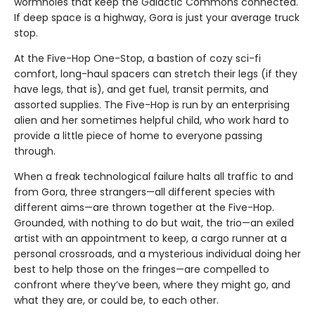
wormholes that keep the Galactic Commons connected.
If deep space is a highway, Gora is just your average truck
stop.
At the Five-Hop One-Stop, a bastion of cozy sci-fi
comfort, long-haul spacers can stretch their legs (if they
have legs, that is), and get fuel, transit permits, and
assorted supplies. The Five-Hop is run by an enterprising
alien and her sometimes helpful child, who work hard to
provide a little piece of home to everyone passing
through.
When a freak technological failure halts all traffic to and
from Gora, three strangers—all different species with
different aims—are thrown together at the Five-Hop.
Grounded, with nothing to do but wait, the trio—an exiled
artist with an appointment to keep, a cargo runner at a
personal crossroads, and a mysterious individual doing her
best to help those on the fringes—are compelled to
confront where they’ve been, where they might go, and
what they are, or could be, to each other.