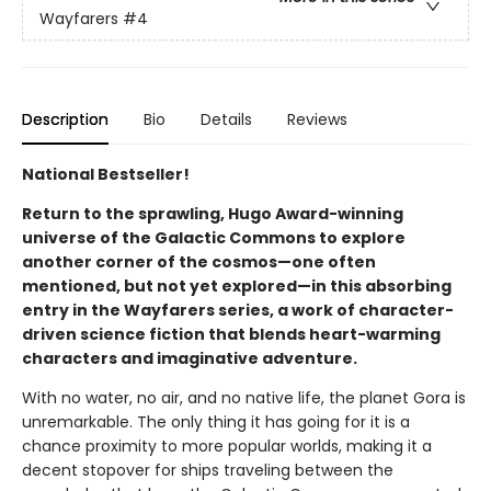
Wayfarers
#4
Description
Bio
Details
Reviews
National Bestseller!
Return to the sprawling, Hugo Award-winning
universe of the Galactic Commons to explore
another corner of the cosmos—one often
mentioned, but not yet explored—in this absorbing
entry in the Wayfarers series, a work of character-
driven science fiction that blends heart-warming
characters and imaginative adventure.
With no water, no air, and no native life, the planet Gora is
unremarkable. The only thing it has going for it is a
chance proximity to more popular worlds, making it a
decent stopover for ships traveling between the