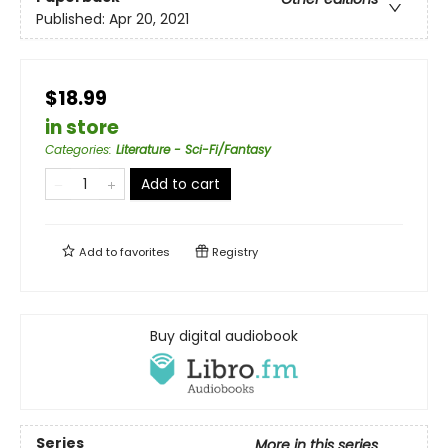
Published:
Apr 20, 2021
$18.99
in store
Categories
:
Literature - Sci-Fi/Fantasy
Add to cart
Add to
favorites
Registry
Buy digital audiobook
Series
More in this series