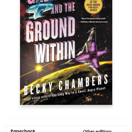
Paperback
Other editions