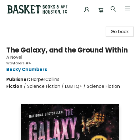
Basket Books & Art
Go back
The Galaxy, and the Ground Within
A Novel
Wayfarers #4
Becky Chambers
Publisher:
HarperCollins
Fiction
/
Science Fiction / LGBTQ+ / Science Fiction