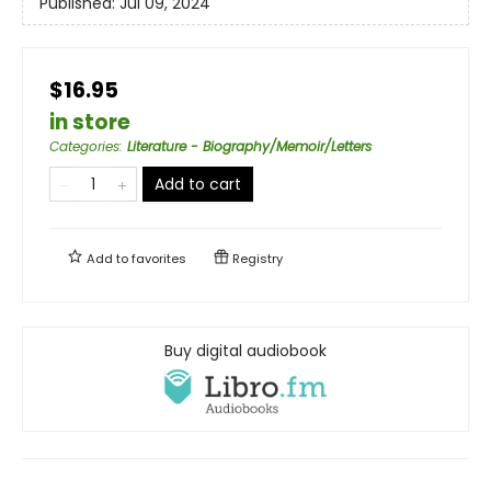
Published:
Jul 09, 2024
$16.95
in store
Categories
:
Literature - Biography/Memoir/Letters
Add to cart
Add to
favorites
Registry
Buy digital audiobook