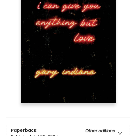
Paperback
Other editions