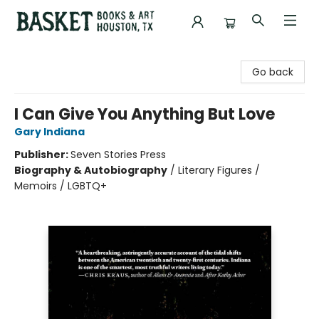
Basket Books & Art
Go back
I Can Give You Anything But Love
Gary Indiana
Publisher:
Seven Stories Press
Biography & Autobiography
/
Literary Figures /
Memoirs / LGBTQ+