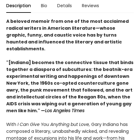
Description
Bio
Details
Reviews
A beloved memoir from one of the most acclaimed
radical writers in American literature—whose
graphic, funny, and caustic voice has by turns
haunted and influenced the literary and artistic
establishments.
"[Indiana] becomes the connective tissue that binds
together a diaspora of subcultures: the beatnik-era
experimental writing and happenings of downtown
New York, the 1960s co-opted counterculture gone
awry, the punk movement that followed, and the art
and intellectual circles of the Reagan 80s, when the
AIDS crisis was wiping out a generation of young gay
men like him." —
Los Angeles Times
With
I Can Give You Anything but Love,
Gary Indiana has
composed a literary, unabashedly wicked, and revealing
montage of excursions into his life and work—from his