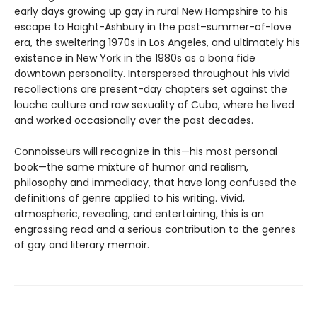
early days growing up gay in rural New Hampshire to his
escape to Haight-Ashbury in the post–summer-of-love
era, the sweltering 1970s in Los Angeles, and ultimately his
existence in New York in the 1980s as a bona fide
downtown personality. Interspersed throughout his vivid
recollections are present-day chapters set against the
louche culture and raw sexuality of Cuba, where he lived
and worked occasionally over the past decades.
Connoisseurs will recognize in this—his most personal
book—the same mixture of humor and realism,
philosophy and immediacy, that have long confused the
definitions of genre applied to his writing. Vivid,
atmospheric, revealing, and entertaining, this is an
engrossing read and a serious contribution to the genres
of gay and literary memoir.