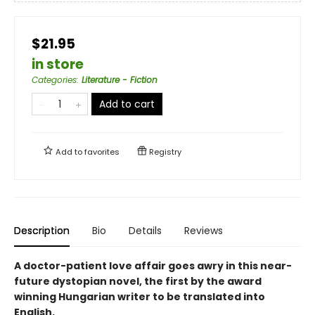
$21.95
in store
Categories
:
Literature - Fiction
Add to cart
Add to
favorites
Registry
Description
Bio
Details
Reviews
A doctor-patient love affair goes awry in this near-
future dystopian novel, the first by the award
winning Hungarian writer to be translated into
English.