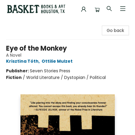
Basket Books & Art
Go back
Eye of the Monkey
A Novel
Krisztina Tóth
,
Ottilie Mulzet
Publisher:
Seven Stories Press
Fiction
/
World Literature / Dystopian / Political