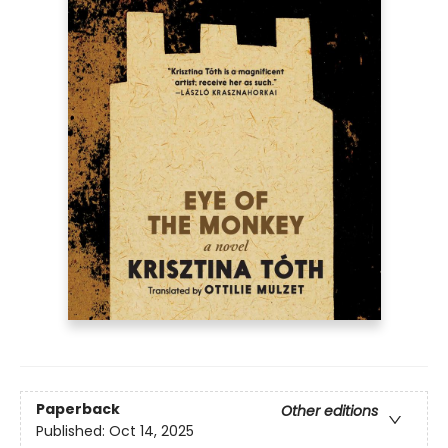
Paperback
Other editions
Published:
Oct 14, 2025