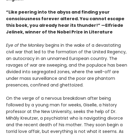
“Like peering into the abyss and finding your
consciousness forever altered. You cannot escape
this book, you already hear its thunder!” —Elfriede
Jelinek, winner of the Nobel Prize in Literature
Eye of the Monkey
begins in the wake of a devastating
civil war that led to the formation of the United Regency,
an autocracy in an unnamed European country. The
ravages of war are sweeping, and the populace has been
divided into segregated zones, where the well-off are
under mass surveillance and the poor are phantom
presences, confined and ghettoized.
On the verge of a nervous breakdown after being
followed by a young man for weeks, Giselle, a history
professor at the New University, seeks the help of Dr.
Mihály Kreutzer, a psychiatrist who is navigating divorce
and the recent death of his mother. They soon begin a
torrid love affair, but everything is not what it seems. As