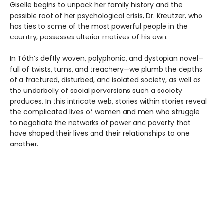
Giselle begins to unpack her family history and the
possible root of her psychological crisis, Dr. Kreutzer, who
has ties to some of the most powerful people in the
country, possesses ulterior motives of his own.
In Tóth’s deftly woven, polyphonic, and dystopian novel—
full of twists, turns, and treachery—we plumb the depths
of a fractured, disturbed, and isolated society, as well as
the underbelly of social perversions such a society
produces. In this intricate web, stories within stories reveal
the complicated lives of women and men who struggle
to negotiate the networks of power and poverty that
have shaped their lives and their relationships to one
another.