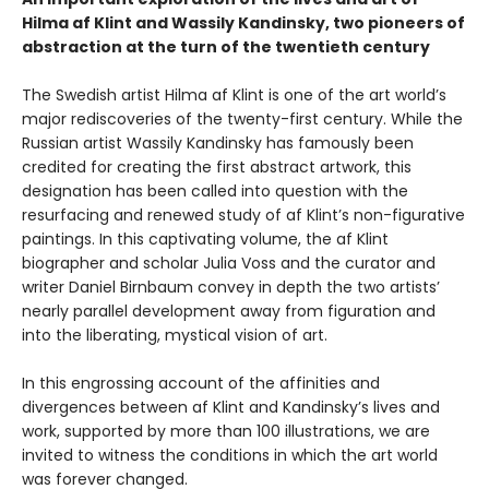
Hilma af Klint and Wassily Kandinsky, two pioneers of
abstraction at the turn of the twentieth century
The Swedish artist Hilma af Klint is one of the art world’s
major rediscoveries of the twenty-first century. While the
Russian artist Wassily Kandinsky has famously been
credited for creating the first abstract artwork, this
designation has been called into question with the
resurfacing and renewed study of af Klint’s non-figurative
paintings. In this captivating volume, the af Klint
biographer and scholar Julia Voss and the curator and
writer Daniel Birnbaum convey in depth the two artists’
nearly parallel development away from figuration and
into the liberating, mystical vision of art.
In this engrossing account of the affinities and
divergences between af Klint and Kandinsky’s lives and
work, supported by more than 100 illustrations, we are
invited to witness the conditions in which the art world
was forever changed.