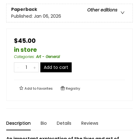
Paperback
Other editions
Published:
Jan 06, 2026
$45.00
in store
Categories
:
Art - General
Add to cart
Add to
favorites
Registry
Description
Bio
Details
Reviews
An important exploration of the lives and art of