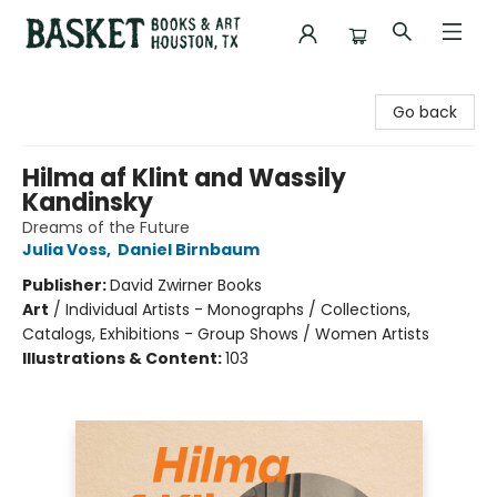
Basket Books & Art
Go back
Hilma af Klint and Wassily
Kandinsky
Dreams of the Future
Julia Voss
,
Daniel Birnbaum
Publisher:
David Zwirner Books
Art
/
Individual Artists - Monographs / Collections,
Catalogs, Exhibitions - Group Shows / Women Artists
Illustrations & Content:
103