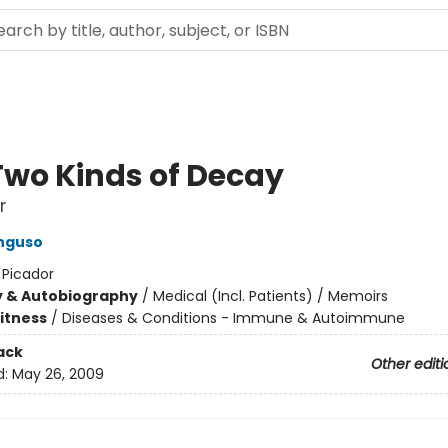
Two Kinds of Decay
r
nguso
:
Picador
y & Autobiography
/
Medical (Incl. Patients) / Memoirs
Fitness
/
Diseases & Conditions - Immune & Autoimmune
ack
Other editi
d:
May 26, 2009