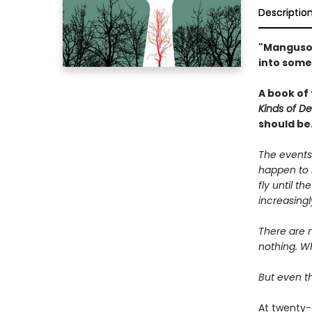
Descriptio
"Manguso 
into some
A book of
Kinds of D
should be
The events
happen to 
fly until t
increasingl
There are n
nothing. Wh
But even th
At twenty-