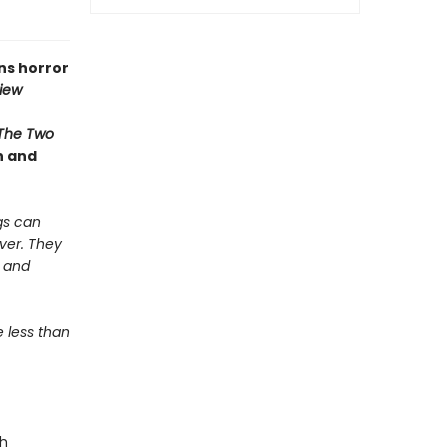
ns horror
iew
The Two
n and
gs can
ver. They
s and
e less than
ah