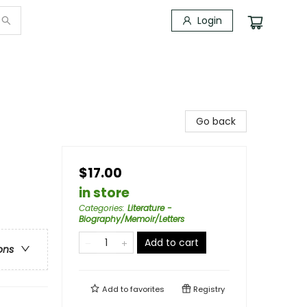
Login
Go back
$17.00
in store
Categories
:
Literature -
Biography/Memoir/Letters
Add to cart
ons
Add to
favorites
Registry