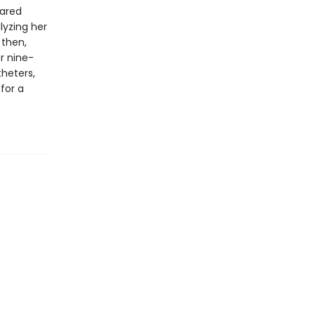
eared
lyzing her
 then,
er nine-
theters,
for a