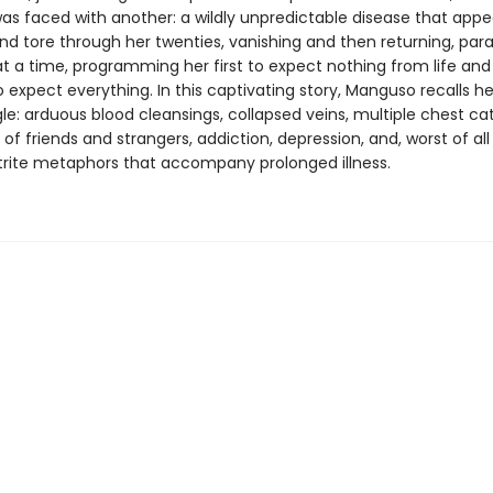
s faced with another: a wildly unpredictable disease that app
nd tore through her twenties, vanishing and then returning, para
at a time, programming her first to expect nothing from life and
to expect everything. In this captivating story, Manguso recalls h
le: arduous blood cleansings, collapsed veins, multiple chest ca
of friends and strangers, addiction, depression, and, worst of all 
e trite metaphors that accompany prolonged illness.