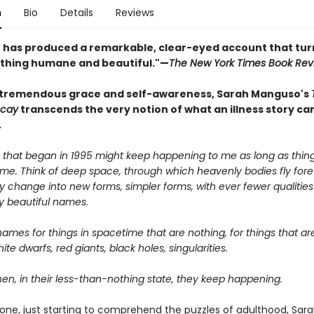
n
Bio
Details
Reviews
has produced a remarkable, clear-eyed account that tur
thing humane and beautiful."—
The New York Times Book Rev
 tremendous grace and self-awareness, Sarah Manguso's
ecay
transcends the very notion of what an illness story ca
.
 that began in 1995 might keep happening to me as long as thin
me. Think of deep space, through which heavenly bodies fly fore
hey change into new forms, simpler forms, with ever fewer qualitie
y beautiful names.
ames for things in spacetime that are nothing, for things that ar
ite dwarfs, red giants, black holes, singularities.
en, in their less-than-nothing state, they keep happening.
one, just starting to comprehend the puzzles of adulthood, Sar