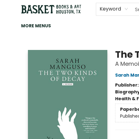
HOME
ART
BROWSE
CATEGORIES
CONTACT & HOURS
EVENTS
BOOK CLUBS
Keyword
MORE MENUS
Basket Books & Art
The 
A Memoi
Sarah Ma
Publisher
Biograph
Health & 
Paperb
Publishe