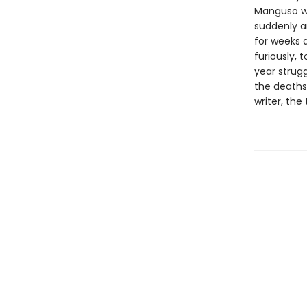
Manguso wa
suddenly a
for weeks 
furiously, 
year strugg
the deaths 
writer, th