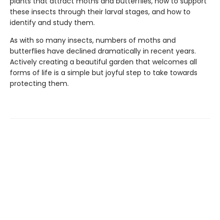
plants that attract moths and butterflies, how to support
these insects through their larval stages, and how to
identify and study them.
As with so many insects, numbers of moths and
butterflies have declined dramatically in recent years.
Actively creating a beautiful garden that welcomes all
forms of life is a simple but joyful step to take towards
protecting them.