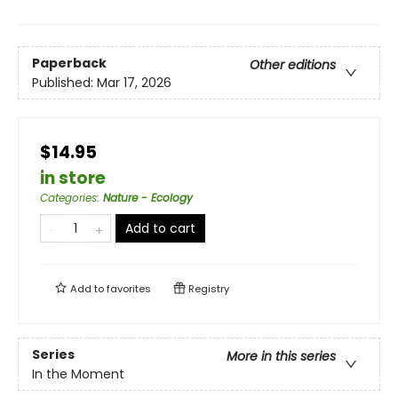
Paperback
Other editions
Published:
Mar 17, 2026
$14.95
in store
Categories
:
Nature - Ecology
Add to cart
Add to
favorites
Registry
Series
More in this series
In the Moment