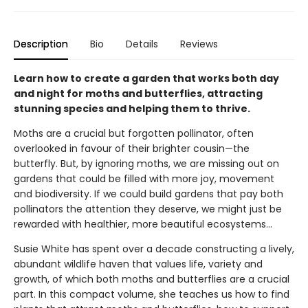
Description
Bio
Details
Reviews
Learn how to create a garden that works both day
and night for moths and butterflies, attracting
stunning species and helping them to thrive.
Moths are a crucial but forgotten pollinator, often
overlooked in favour of their brighter cousin—the
butterfly. But, by ignoring moths, we are missing out on
gardens that could be filled with more joy, movement
and biodiversity. If we could build gardens that pay both
pollinators the attention they deserve, we might just be
rewarded with healthier, more beautiful ecosystems…
Susie White has spent over a decade constructing a lively,
abundant wildlife haven that values life, variety and
growth, of which both moths and butterflies are a crucial
part. In this compact volume, she teaches us how to find