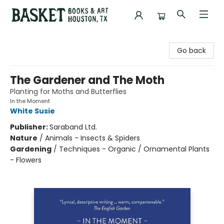
Basket Books & Art
Go back
The Gardener and The Moth
Planting for Moths and Butterflies
In the Moment
White Susie
Publisher:
Saraband Ltd.
Nature
/
Animals - Insects & Spiders
Gardening
/
Techniques - Organic / Ornamental Plants
- Flowers