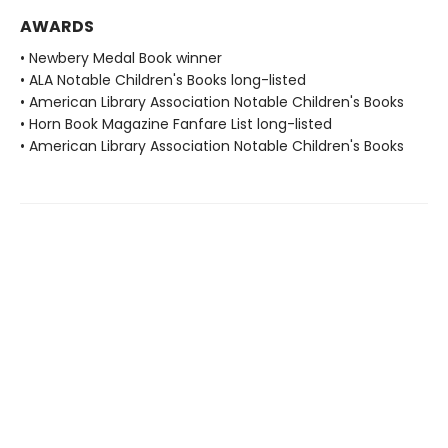
AWARDS
• Newbery Medal Book winner
• ALA Notable Children's Books long-listed
• American Library Association Notable Children's Books
• Horn Book Magazine Fanfare List long-listed
• American Library Association Notable Children's Books