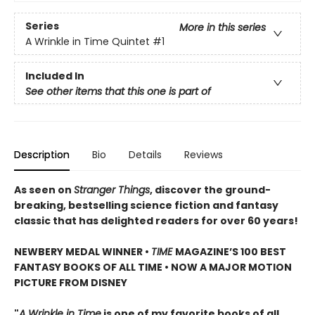
Series
More in this series
A Wrinkle in Time Quintet
#1
Included In
See other items that this one is part of
Description
Bio
Details
Reviews
As seen on
Stranger Things
, discover the ground-
breaking, bestselling science fiction and fantasy
classic that has delighted readers for over 60 years!
NEWBERY MEDAL WINNER •
TIME
MAGAZINE’S 100 BEST
FANTASY BOOKS OF ALL TIME • NOW A MAJOR MOTION
PICTURE FROM DISNEY
"
A Wrinkle in Time
is one of my favorite books of all