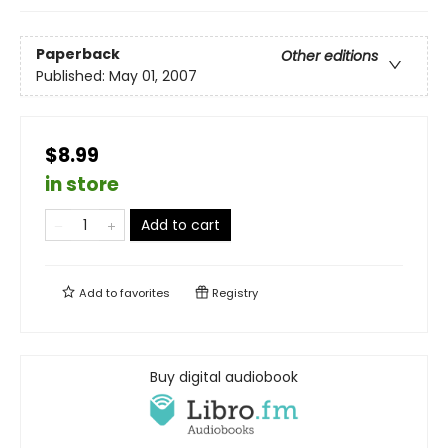
Paperback
Other editions
Published:
May 01, 2007
$8.99
in store
Add to cart
Add to
favorites
Registry
Buy digital audiobook