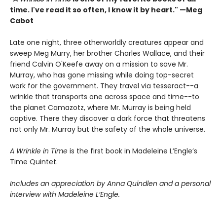
time. I've read it so often, I know it by heart." —Meg
Cabot
Late one night, three otherworldly creatures appear and
sweep Meg Murry, her brother Charles Wallace, and their
friend Calvin O'Keefe away on a mission to save Mr.
Murray, who has gone missing while doing top-secret
work for the government. They travel via tesseract--a
wrinkle that transports one across space and time--to
the planet Camazotz, where Mr. Murray is being held
captive. There they discover a dark force that threatens
not only Mr. Murray but the safety of the whole universe.
A Wrinkle in Time
is the first book in Madeleine L’Engle’s
Time Quintet.
Includes an appreciation by Anna Quindlen and a personal
interview with Madeleine L’Engle.