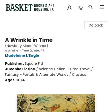
Basket Books & Art
Go back
A Wrinkle in Time
(Newbery Medal Winner)
A Wrinkle in Time Quintet #1
Madeleine L'Engle
Publisher:
Square Fish
Juvenile Fiction
/
Science Fiction - Time Travel /
Fantasy - Portals & Alternate Worlds / Classics
Ages 10-14