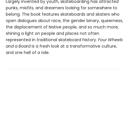
Largely invented by youth, skateboarding has attracted
punks, misfits, and dreamers looking for somewhere to
belong. The book
features skateboards and skaters who
open dialogues about race, the gender binary, queerness,
the displacement of Native people, and so much more,
shining a light on people and places not often
represented in traditional skateboard history.
Four Wheels
and a Board
is a fresh look at a transformative culture,
and one hell of a ride.