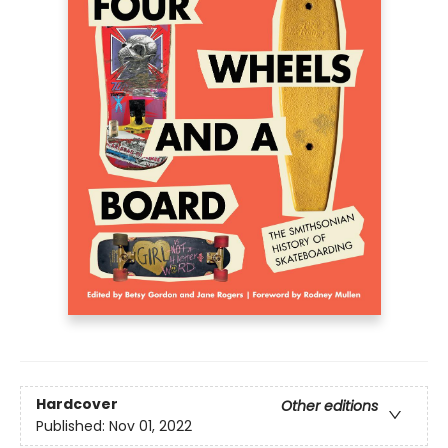
Hardcover
Other editions
Published:
Nov 01, 2022