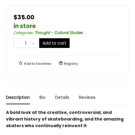
$35.00
in store
Categories
:
Thought - Cultural Studies
Add to cart
Add to
favorites
Registry
Description
Bio
Details
Reviews
A bold look at the creative, controversial, and
vibrant history of skateboarding, and the amazing
skaters who continually reinvent it