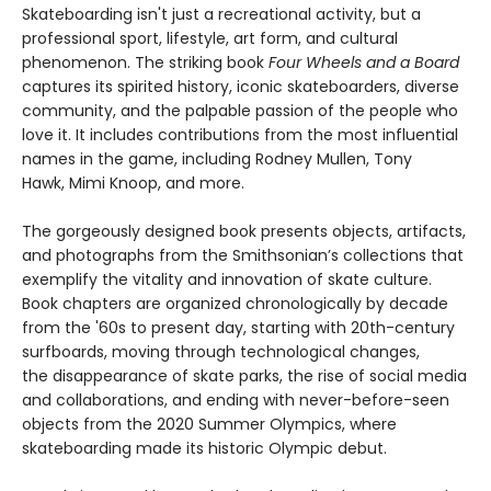
Skateboarding isn't just a recreational activity, but a
professional sport, lifestyle, art form, and cultural
phenomenon. The striking book
Four Wheels and a Board
captures its spirited history, iconic skateboarders, diverse
community, and the palpable passion of the people who
love it. It includes contributions from the most influential
names in the game, including Rodney Mullen, Tony
Hawk, Mimi Knoop, and more.
The gorgeously designed book presents objects, artifacts,
and photographs from the Smithsonian’s collections that
exemplify the vitality and innovation of skate culture.
Book chapters are organized chronologically by decade
from the '60s to present day, starting with 20th-century
surfboards, moving through technological changes,
the disappearance of skate parks, the rise of social media
and collaborations, and ending with never-before-seen
objects from the 2020 Summer Olympics, where
skateboarding made its historic Olympic debut.