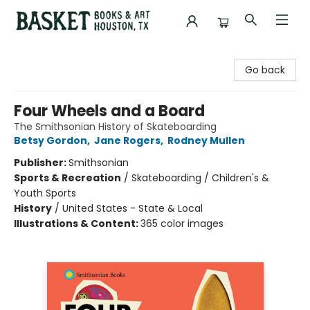
Basket Books & Art
Go back
Four Wheels and a Board
The Smithsonian History of Skateboarding
Betsy Gordon
,
Jane Rogers
,
Rodney Mullen
Publisher:
Smithsonian
Sports & Recreation
/
Skateboarding / Children's &
Youth Sports
History
/
United States - State & Local
Illustrations & Content:
365 color images