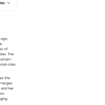
ries
 ago,
he
so of
plex. The
 human–
tal crisis
se the
 emerges
 and her
ion
nging