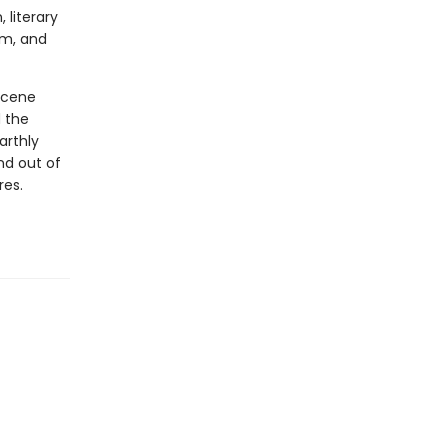
 literary
sm, and
ucene
d the
arthly
nd out of
res.