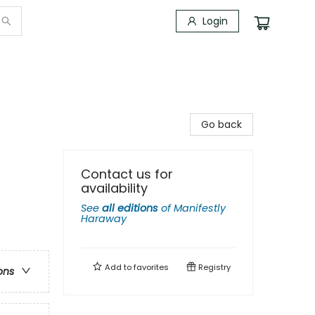
Login
Go back
Contact us for
availability
See
all editions
of
Manifestly
Haraway
Add to
favorites
Registry
ons