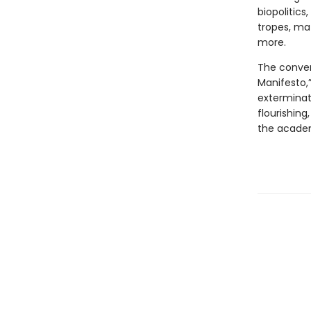
biopolitic
tropes, ma
more.
The conver
Manifesto,”
exterminat
flourishing
the academy