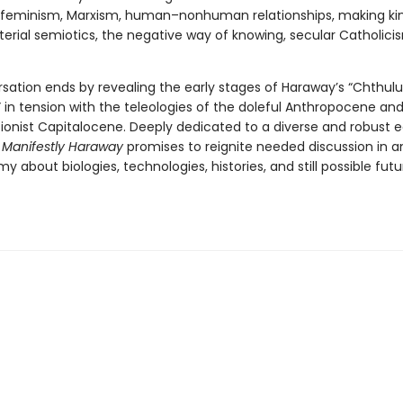
s, feminism, Marxism, human–nonhuman relationships, making kin,
terial semiotics, the negative way of knowing, secular Catholici
sation ends by revealing the early stages of Haraway’s “Chthul
 in tension with the teleologies of the doleful Anthropocene an
ionist Capitalocene. Deeply dedicated to a diverse and robust e
,
Manifestly Haraway
promises to reignite needed discussion in a
 about biologies, technologies, histories, and still possible futu