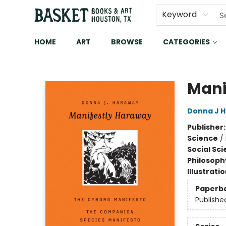
Keyword
HOME
ART
BROWSE
CATEGORIES
Basket Books & Art
Mani
Donna J 
Publisher
Science
/
Social Sc
Philosoph
Illustrati
Paperb
Publishe