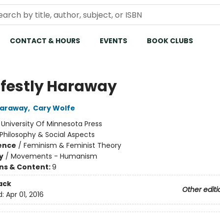
CONTACT & HOURS
EVENTS
BOOK CLUBS
festly Haraway
Haraway
,
Cary Wolfe
:
University Of Minnesota Press
Philosophy & Social Aspects
ience
/
Feminism & Feminist Theory
y
/
Movements - Humanism
ons & Content:
9
ack
Other editi
d:
Apr 01, 2016