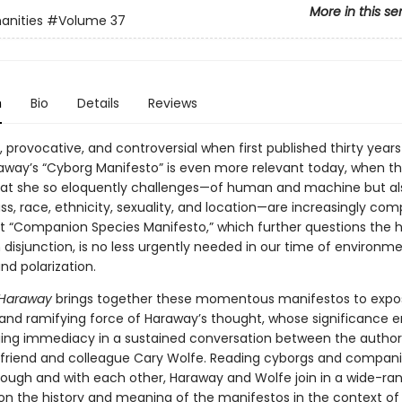
More in this se
anities
#Volume 37
n
Bio
Details
Reviews
g, provocative, and controversial when first published thirty years
way’s “Cyborg Manifesto” is even more relevant today, when t
that she so eloquently challenges—of human and machine but al
ss, race, ethnicity, sexuality, and location—are increasingly com
 “Companion Species Manifesto,” which further questions the
isjunction, is no less urgently needed in our time of environmen
nd polarization.
 Haraway
brings together these momentous manifestos to expo
 and ramifying force of Haraway’s thought, whose significance
ing immediacy in a sustained conversation between the author
friend and colleague Cary Wolfe. Reading cyborgs and compan
rough and with each other, Haraway and Wolfe join in a wide-ra
n the history and meaning of the manifestos in the context of