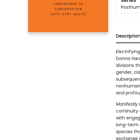
Series
Posthum
Descriptio
Electrifyin
Donna Hara
divisions 
gender, cla
subsequent
nonhuman d
and profou
Manifestly
continuity
with engag
long-term 
species th
exchange o