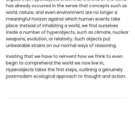
has already occurred in the sense that concepts such as
world, nature, and even environment are no longer a
meaningful horizon against which human events take
place. Instead of inhabiting a world, we find ourselves
inside a number of hyperobjects, such as climate, nuclear
weapons, evolution, or relativity. Such objects put
unbearable strains on our normal ways of reasoning.
Insisting that we have to reinvent how we think to even
begin to comprehend the world we now live in,
Hyperobjects
takes the first steps, outlining a genuinely
postmodern ecological approach to thought and action.