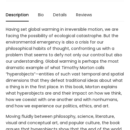
Description
Bio
Details
Reviews
Having set global warming in irreversible motion, we are
facing the possibility of ecological catastrophe. But the
environmental emergency is also a crisis for our
philosophical habits of thought, confronting us with a
problem that seems to defy not only our control but also
our understanding. Global warming is perhaps the most
dramatic example of what Timothy Morton calls
“hyperobjects”—entities of such vast temporal and spatial
dimensions that they defeat traditional ideas about what
a thing is in the first place. In this book, Morton explains
what hyperobjects are and their impact on how we think,
how we coexist with one another and with nonhumans,
and how we experience our politics, ethics, and art.
Moving fluidly between philosophy, science, literature,
visual and conceptual art, and popular culture, the book
argues that hyperobjects show that the end of the world