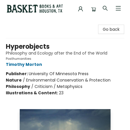
Basket Books & Art
Go back
Hyperobjects
Philosophy and Ecology after the End of the World
Posthumanities
Timothy Morton
Publisher:
University Of Minnesota Press
Nature
/
Environmental Conservation & Protection
Philosophy
/
Criticism / Metaphysics
Illustrations & Content:
23