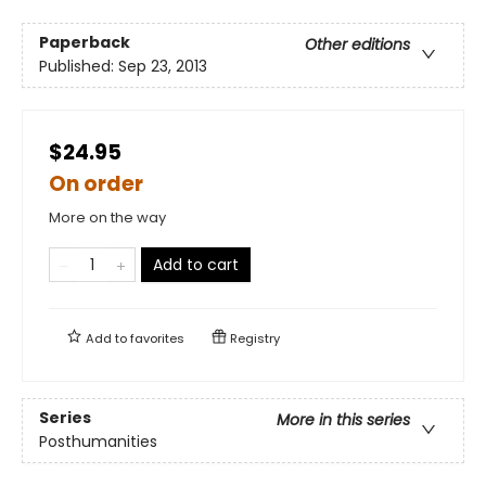
Paperback
Other editions
Published:
Sep 23, 2013
$24.95
On order
More on the way
Add to cart
Add to
favorites
Registry
Series
More in this series
Posthumanities