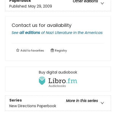
Paperback
Other editions
Published:
May 29, 2009
Contact us for availability
See
all editions
of
Nazi Literature in the Americas
Add to
favorites
Registry
Buy digital audiobook
Series
More in this series
New Directions Paperbook