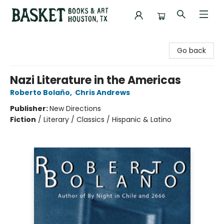
Basket Books & Art
Go back
Nazi Literature in the Americas
Roberto Bolaño
,
Chris Andrews
Publisher:
New Directions
Fiction
/
Literary / Classics / Hispanic & Latino