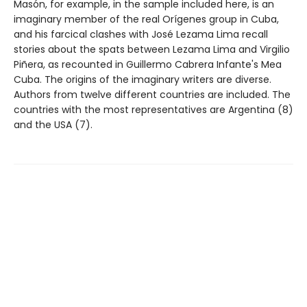
Masón, for example, in the sample included here, is an
imaginary member of the real Orígenes group in Cuba,
and his farcical clashes with José Lezama Lima recall
stories about the spats between Lezama Lima and Virgilio
Piñera, as recounted in Guillermo Cabrera Infante's Mea
Cuba. The origins of the imaginary writers are diverse.
Authors from twelve different countries are included. The
countries with the most representatives are Argentina (8)
and the USA (7).