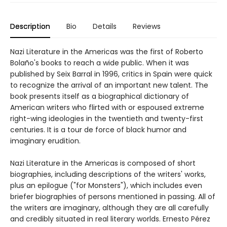
Description
Bio
Details
Reviews
Nazi Literature in the Americas was the first of Roberto
Bolaño's books to reach a wide public. When it was
published by Seix Barral in 1996, critics in Spain were quick
to recognize the arrival of an important new talent. The
book presents itself as a biographical dictionary of
American writers who flirted with or espoused extreme
right-wing ideologies in the twentieth and twenty-first
centuries. It is a tour de force of black humor and
imaginary erudition.
Nazi Literature in the Americas is composed of short
biographies, including descriptions of the writers' works,
plus an epilogue ("for Monsters"), which includes even
briefer biographies of persons mentioned in passing. All of
the writers are imaginary, although they are all carefully
and credibly situated in real literary worlds. Ernesto Pérez