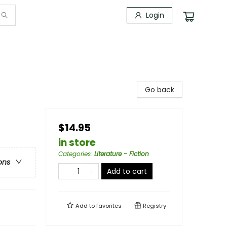
Login
Go back
$14.95
in store
Categories
:
Literature - Fiction
ons
Add to cart
Add to
favorites
Registry