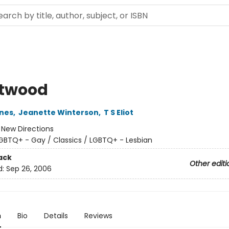
twood
nes
,
Jeanette Winterson
,
T S Eliot
:
New Directions
GBTQ+ - Gay / Classics / LGBTQ+ - Lesbian
ack
Other editi
d:
Sep 26, 2006
n
Bio
Details
Reviews