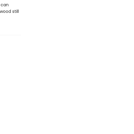
y can
ood still
.