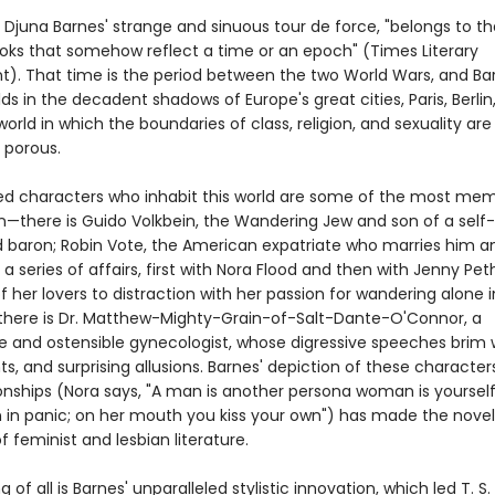
 Djuna Barnes' strange and sinuous tour de force, "belongs to th
ooks that somehow reflect a time or an epoch" (Times Literary
). That time is the period between the two World Wars, and Ba
ds in the decadent shadows of Europe's great cities, Paris, Berlin
rld in which the boundaries of class, religion, and sexuality are
y porous.
ed characters who inhabit this world are some of the most mem
ion—there is Guido Volkbein, the Wandering Jew and son of a self-
 baron; Robin Vote, the American expatriate who marries him a
a series of affairs, first with Nora Flood and then with Jenny Pet
 of her lovers to distraction with her passion for wandering alone 
 there is Dr. Matthew-Mighty-Grain-of-Salt-Dante-O'Connor, a
te and ostensible gynecologist, whose digressive speeches brim w
ts, and surprising allusions. Barnes' depiction of these characte
tionships (Nora says, "A man is another persona woman is yoursel
n in panic; on her mouth you kiss your own") has made the novel
 feminist and lesbian literature.
g of all is Barnes' unparalleled stylistic innovation, which led T. S. 