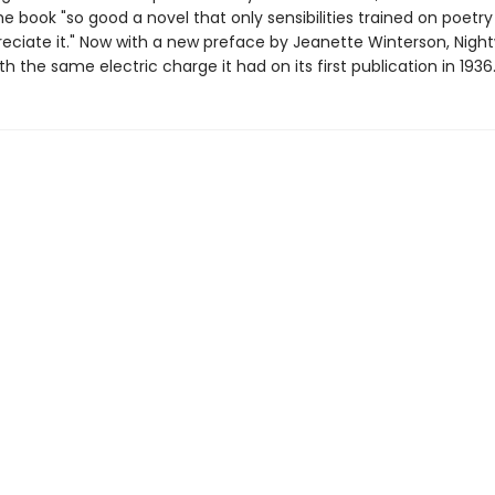
e book "so good a novel that only sensibilities trained on poetr
eciate it." Now with a new preface by Jeanette Winterson, Nightw
th the same electric charge it had on its first publication in 1936