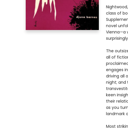
Nightwood,
class of b
Supplement
novel unfol
Vienna—a wo
surprisingl
The outsiz
all of fict
proclaimed
engages in 
driving all
night; and
transvesti
keen insigh
their rela
as you tur
landmark of
Most strikin