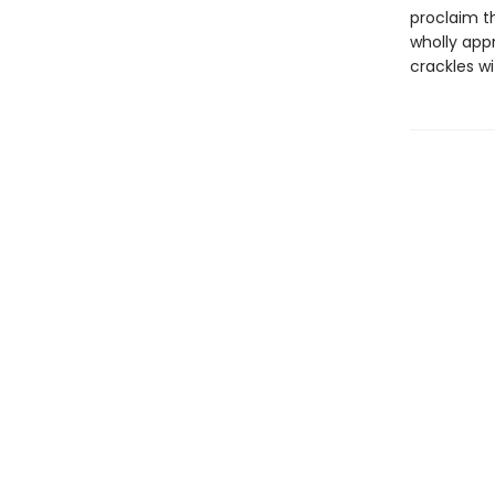
proclaim th
wholly appr
crackles wi