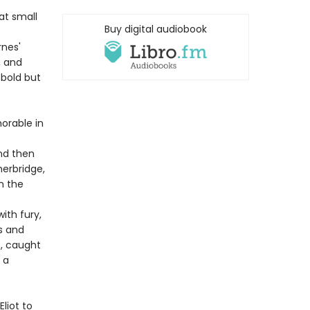
at small
Buy digital audiobook
rnes'
, and
 bold but
orable in
nd then
herbridge,
in the
ith fury,
rs and
f, caught
 a
Eliot to