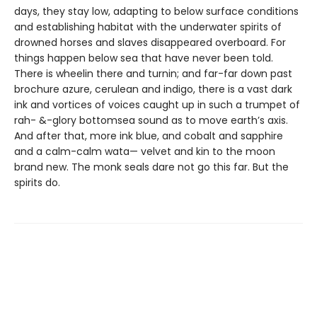
days, they stay low, adapting to below surface conditions
and establishing habitat with the underwater spirits of
drowned horses and slaves disappeared overboard. For
things happen below sea that have never been told.
There is wheelin there and turnin; and far-far down past
brochure azure, cerulean and indigo, there is a vast dark
ink and vortices of voices caught up in such a trumpet of
rah- &-glory bottomsea sound as to move earth’s axis.
And after that, more ink blue, and cobalt and sapphire
and a calm-calm wata— velvet and kin to the moon
brand new. The monk seals dare not go this far. But the
spirits do.