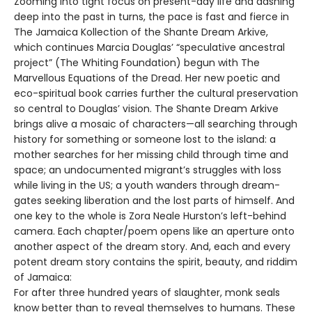
Zooming into tight focus on present-day life and dashing
deep into the past in turns, the pace is fast and fierce in
The Jamaica Kollection of the Shante Dream Arkive,
which continues Marcia Douglas’ “speculative ancestral
project” (The Whiting Foundation) begun with The
Marvellous Equations of the Dread. Her new poetic and
eco-spiritual book carries further the cultural preservation
so central to Douglas’ vision. The Shante Dream Arkive
brings alive a mosaic of characters—all searching through
history for something or someone lost to the island: a
mother searches for her missing child through time and
space; an undocumented migrant’s struggles with loss
while living in the US; a youth wanders through dream-
gates seeking liberation and the lost parts of himself. And
one key to the whole is Zora Neale Hurston’s left-behind
camera. Each chapter/poem opens like an aperture onto
another aspect of the dream story. And, each and every
potent dream story contains the spirit, beauty, and riddim
of Jamaica:
For after three hundred years of slaughter, monk seals
know better than to reveal themselves to humans. These