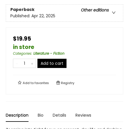
Paperback
Other editions
Published:
Apr 22, 2025
$19.95
in store
Categories
:
Literature - Fiction
Add to cart
Add to
favorites
Registry
Description
Bio
Details
Reviews