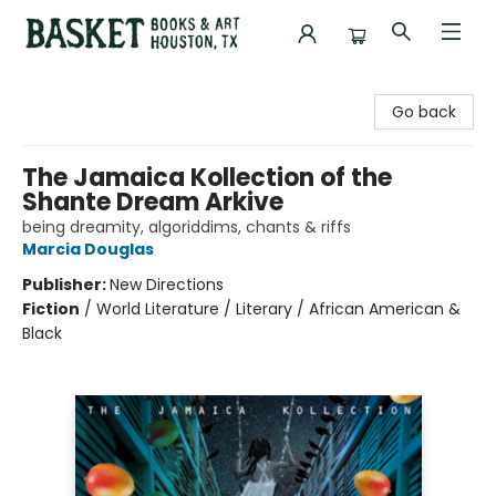
Basket Books & Art
Go back
The Jamaica Kollection of the
Shante Dream Arkive
being dreamity, algoriddims, chants & riffs
Marcia Douglas
Publisher:
New Directions
Fiction
/
World Literature / Literary / African American &
Black